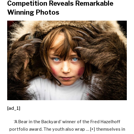
Competition Reveals Remarkable
Winning Photos
[ad_1]
‘A Bear in the Backyard’ winner of the Fred Hazelhoff
portfolio award. The youth also wrap
… [+]
themselves in