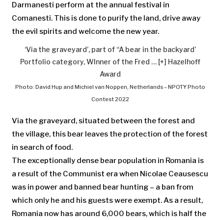
Darmanesti perform at the annual festival in
Comanesti. This is done to purify the land, drive away
the evil spirits and welcome the new year.
‘Via the graveyard’, part of “A bear in the backyard’
Portfolio category, WInner of the Fred
… [+]
Hazelhoff
Award
Photo: David Hup and Michiel van Noppen, Netherlands – NPOTY Photo
Contest 2022
Via the graveyard, situated between the forest and
the village, this bear leaves the protection of the forest
in search of food.
The exceptionally dense bear population in Romania is
a result of the Communist era when Nicolae Ceausescu
was in power and banned bear hunting – a ban from
which only he and his guests were exempt. As a result,
Romania now has around 6,000 bears, which is half the