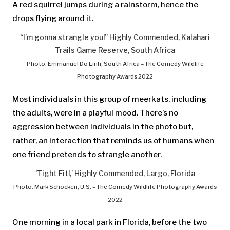
A red squirrel jumps during a rainstorm, hence the
drops flying around it.
“I’m gonna strangle you!” Highly Commended, Kalahari
Trails Game Reserve, South Africa
Photo: Emmanuel Do Linh, South Africa – The Comedy Wildlife
Photography Awards 2022
Most individuals in this group of meerkats, including
the adults, were in a playful mood. There’s no
aggression between individuals in the photo but,
rather, an interaction that reminds us of humans when
one friend pretends to strangle another.
‘Tight Fit!,’ Highly Commended, Largo, Florida
Photo: Mark Schocken, U.S. – The Comedy Wildlife Photography Awards
2022
One morning in a local park in Florida, before the two