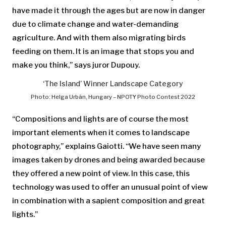
have made it through the ages but are now in danger
due to climate change and water-demanding
agriculture. And with them also migrating birds
feeding on them. It is an image that stops you and
make you think,” says juror Dupouy.
‘The Island’ Winner Landscape Category
Photo: Helga Urbán, Hungary – NPOTY Photo Contest 2022
“Compositions and lights are of course the most
important elements when it comes to landscape
photography,” explains Gaiotti. “We have seen many
images taken by drones and being awarded because
they offered a new point of view. In this case, this
technology was used to offer an unusual point of view
in combination with a sapient composition and great
lights.”