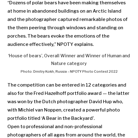
“Dozens of polar bears have been making themselves
at home in abandoned buildings on an Arctic Island
and the photographer captured remarkable photos of
the them peering through windows and standing on
porches. The bears evoke the emotions of the
audience effectively,” NPOTY explains.
‘House of bears’, Overall Winner and Winner of Human and
Nature category
Photo: Dmitry Kokh, Russia – NPOTY Photo Contest 2022
The competition can be entered in 12 categories and
also for the Fred Hazelhoff portfolio award — the latter
was won by the Dutch photographer David Hup who,
with Michiel van Noppen, created a powerful photo
portfolio titled ‘A Bear in the Backyard’.
Open to professional and non-professional
photographers of all ages from around the world, the