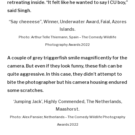
retreating inside. “It felt like he wanted to say I CU boy,”
said Singh.
“Say cheeeese”, Winner, Underwater Award, Faial, Azores
Islands.
Photo: Arthur Telle Thiemann, Spain – The Comedy Wildlife
Photography Awards 2022
A couple of grey triggerfish smile magnificently for the
camera. But even if they look funny, these fish can be
quite aggressive. In this case, they didn’t attempt to
bite the photographer but his camera housing endured
some scratches.
‘Jumping Jack’, Highly Commended, The Netherlands,
Maashorst.
Photo: Alex Pansier, Netherlands – The Comedy Wildlife Photography
Awards 2022