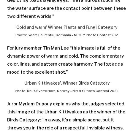
depicting toads laying eggs. The raindrops touching
the water surface are the contact point between these
two different worlds.”
‘Cold and warm’ Winner Plants and Fungi Category
Photo: Soare Laurentiu, Romania – NPOTY Photo Contest 202
For jury member Tin Man Lee “this image is full of the
dynamic power of warm and cold. The complementary
color, lines, and pattern create harmony. The fog adds
mood to the excellent shot.”
‘Urban Kittiwakes’, Winner Birds Category
Photo: Knut-Sverre Horn, Norway – NPOTY Photo Contest 2022
Juror Myriam Dupouy explains why the judges selected
this image of the Urban Kittiwakes as the winner of the
Birds Category: “In a way, it’s a simple scene, but it
throws you in the role of a respectful, invisible witness,