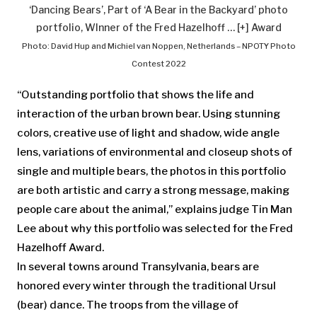
‘Dancing Bears’, Part of ‘A Bear in the Backyard’ photo
portfolio, WInner of the Fred Hazelhoff
… [+]
Award
Photo: David Hup and Michiel van Noppen, Netherlands – NPOTY Photo
Contest 2022
“Outstanding portfolio that shows the life and
interaction of the urban brown bear. Using stunning
colors, creative use of light and shadow, wide angle
lens, variations of environmental and closeup shots of
single and multiple bears, the photos in this portfolio
are both artistic and carry a strong message, making
people care about the animal,” explains judge Tin Man
Lee about why this portfolio was selected for the Fred
Hazelhoff Award.
In several towns around Transylvania, bears are
honored every winter through the traditional Ursul
(bear) dance. The troops from the village of