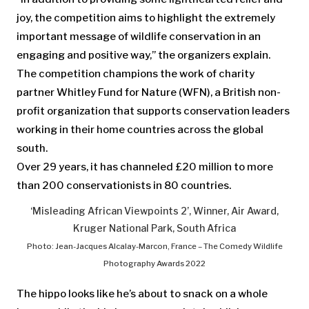
joy, the competition aims to highlight the extremely
important message of wildlife conservation in an
engaging and positive way,” the organizers explain.
The competition champions the work of charity
partner Whitley Fund for Nature (WFN), a British non-
profit organization that supports conservation leaders
working in their home countries across the global
south.
Over 29 years, it has channeled £20 million to more
than 200 conservationists in 80 countries.
‘Misleading African Viewpoints 2’, Winner, Air Award,
Kruger National Park, South Africa
Photo: Jean-Jacques Alcalay-Marcon, France – The Comedy Wildlife
Photography Awards 2022
The hippo looks like he’s about to snack on a whole