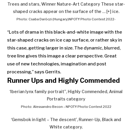
Trees and stars, Winner Nature-Art Category These star-
shaped cracks appear on the surface of the
… [+]
ice.
Photo: Csaba Daróczi (Hungary)NPOTY Photo Contest 2022-
“Lots of drama in this black-and-white image with the
star-shaped cracks on ice cap surface, or rather sky in
this case, getting larger in size. The dynamic, blurred,
tree line gives this image a clear perspective. Great
use of new technologies, imagination and post
processing,” says Gerrits.
Runner Ups and Highly Commended
‘Iberian lynx family portrait”, Highly Commended, Animal
Portraits category
Photo: Alessandro Becon – NPOTY Photo Contest 2022
‘Gemsbok in light – The descent’, Runner-Up, Black and
White category.