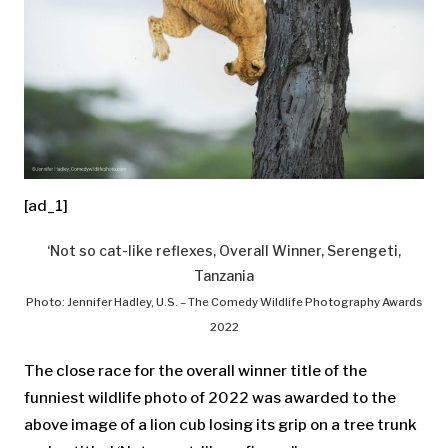
[ad_1]
‘Not so cat-like reflexes, Overall Winner, Serengeti,
Tanzania
Photo: Jennifer Hadley, U.S. – The Comedy Wildlife Photography Awards
2022
The close race for the overall winner title of the
funniest wildlife photo of 2022 was awarded to the
above image of a lion cub losing its grip on a tree trunk