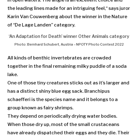
in open waters. The angle is an excellent choice and
the leading lines made for an intriguing feel,“ says juror
Karin Van Couwenberg about the winner in the Nature
of “De Lage Landen” category.
‘An Adaptation for Death’ winner Other Animals category
Photo: Bernhard Schubert, Austria – NPOTY Photo Contest 2022
All kinds of benthic invertebrates are crowded
together in the final remaining milky puddle of a soda
lake.
One of those tiny creatures sticks out as it’s larger and
has a distinct shiny blue egg sack. Branchipus
schaefferi is the species name and it belongs to a
group known as fairy shrimps.
They depend on periodically drying water bodies.
When those dry up, most of the small crustaceans
have already dispatched their eggs and they die. Their