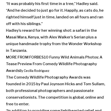
“It was probably his first time in a tree,” Hadley said.
“And he decided to just go for it. Happily, as cats do, he
righted himself just in time, landed on all fours and ran
off with his siblings.”
Hadley’s reward for her winning shot: a safari in the
Masai Mara, Kenya, with Alex Walker’s Serian plus a
unique handmade trophy from the Wonder Workshop
in Tanzania.
MORE FROM FORBES
10 Funny Wild Animals Photos: A
Tease Preview From Comedy Wildlife Photography
Awards
By
Cecilia Rodriguez
The Comedy Wildlife Photography Awards was
founded in 2015 by Paul Joynson Hicks and Tom Sullam,
both professional photographers and passionate
conservationists. The competition is global, online and
free to enter.
“In addition to providing some lighthearted relief and