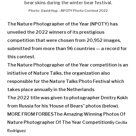
bear skins during the winter bear festival.
Photo: David Hup – NPOTY Photo Contest 2022
The Nature Photographer of the Year (NPOTY) has
unveiled the 2022 winners of its prestigious
competition that were chosen from 20,952 images,
submitted from more than 96 countries — a record for
this contest.
The Nature Photographer of the Year
competition is an
initiative of Nature Talks, the organization also
responsible for the Nature Talks Photo Festival which
takes place annually in the Netherlands
The 2022 title was given to photographer Dmitry Kokh
from Russia for his ‘House of Bears” photos (below).
MORE FROM FORBES
The Amazing Winning Photos Of
Nature Photographer Of The Year Competition
By
Cecilia
Rodriguez