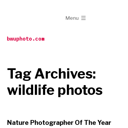
Skip
to
expanded
Menu
content
bwuphoto.com
Tag Archives:
wildlife photos
Nature Photographer Of The Year