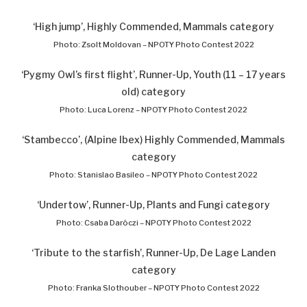
‘High jump’, Highly Commended, Mammals category
Photo: Zsolt Moldovan – NPOTY Photo Contest 2022
‘Pygmy Owl’s first flight’, Runner-Up, Youth (11 – 17 years
old) category
Photo: Luca Lorenz – NPOTY Photo Contest 2022
‘Stambecco’, (Alpine Ibex) Highly Commended, Mammals
category
Photo: Stanislao Basileo – NPOTY Photo Contest 2022
‘Undertow’, Runner-Up, Plants and Fungi category
Photo: Csaba Daróczi – NPOTY Photo Contest 2022
‘Tribute to the starfish’, Runner-Up, De Lage Landen
category
Photo: Franka Slothouber – NPOTY Photo Contest 2022