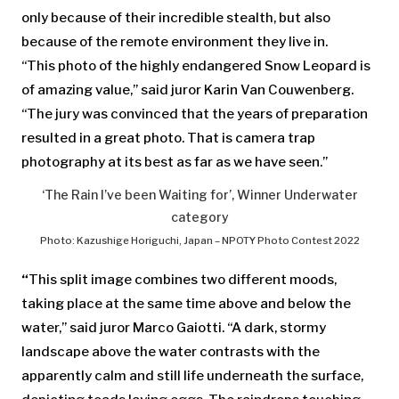
only because of their incredible stealth, but also
because of the remote environment they live in.
“This photo of the highly endangered Snow Leopard is
of amazing value,” said juror Karin Van Couwenberg.
“The jury was convinced that the years of preparation
resulted in a great photo. That is camera trap
photography at its best as far as we have seen.”
‘The Rain I’ve been Waiting for’, Winner Underwater
category
Photo: Kazushige Horiguchi, Japan – NPOTY Photo Contest 2022
“
This split image combines two different moods,
taking place at the same time above and below the
water,” said juror Marco Gaiotti. “A dark, stormy
landscape above the water contrasts with the
apparently calm and still life underneath the surface,