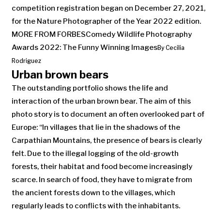
competition registration began on December 27, 2021,
for the Nature Photographer of the Year 2022 edition.
MORE FROM FORBES
Comedy Wildlife Photography
Awards 2022: The Funny Winning Images
By
Cecilia
Rodriguez
Urban brown bears
The outstanding portfolio shows the life and
interaction of the urban brown bear. The aim of this
photo story is to document an often overlooked part of
Europe: “In villages that lie in the shadows of the
Carpathian Mountains, the presence of bears is clearly
felt. Due to the illegal logging of the old-growth
forests, their habitat and food become increasingly
scarce. In search of food, they have to migrate from
the ancient forests down to the villages, which
regularly leads to conflicts with the inhabitants.