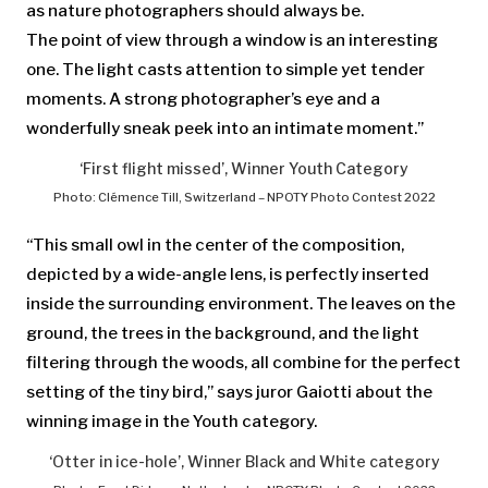
as nature photographers should always be.
The point of view through a window is an interesting
one. The light casts attention to simple yet tender
moments. A strong photographer’s eye and a
wonderfully sneak peek into an intimate moment.”
‘First flight missed’, Winner Youth Category
Photo: Clémence Till, Switzerland – NPOTY Photo Contest 2022
“This small owl in the center of the composition,
depicted by a wide-angle lens, is perfectly inserted
inside the surrounding environment. The leaves on the
ground, the trees in the background, and the light
filtering through the woods, all combine for the perfect
setting of the tiny bird,” says juror Gaiotti about the
winning image in the Youth category.
‘Otter in ice-hole’, Winner Black and White category