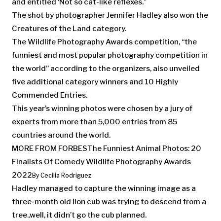
and entitled ‘Not so cat-like reflexes.”
The shot by photographer Jennifer Hadley also won the
Creatures of the Land category.
The Wildlife Photography Awards competition, “the
funniest and most popular photography competition in
the world” according to the organizers, also unveiled
five additional category winners and 10 Highly
Commended Entries.
This year’s winning photos were chosen by a jury of
experts from more than 5,000 entries from 85
countries around the world.
MORE FROM FORBES
The Funniest Animal Photos: 20
Finalists Of Comedy Wildlife Photography Awards
2022
By
Cecilia Rodriguez
Hadley managed to capture the winning image as a
three-month old lion cub was trying to descend from a
tree..well, it didn’t go the cub planned.