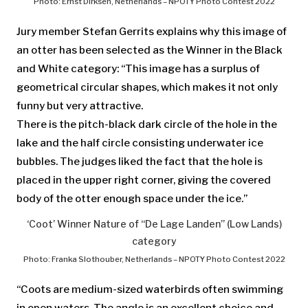
Photo: Ernst Dirksen, Netherlands – NPOTY Photo Contest 2022
Jury member Stefan Gerrits explains why this image of
an otter has been selected as the Winner in the Black
and White category: “This image has a surplus of
geometrical circular shapes, which makes it not only
funny but very attractive.
There is the pitch-black dark circle of the hole in the
lake and the half circle consisting underwater ice
bubbles. The judges liked the fact that the hole is
placed in the upper right corner, giving the covered
body of the otter enough space under the ice.”
‘Coot’ Winner Nature of “De Lage Landen” (Low Lands)
category
Photo: Franka Slothouber, Netherlands – NPOTY Photo Contest 2022
“Coots are medium-sized waterbirds often swimming