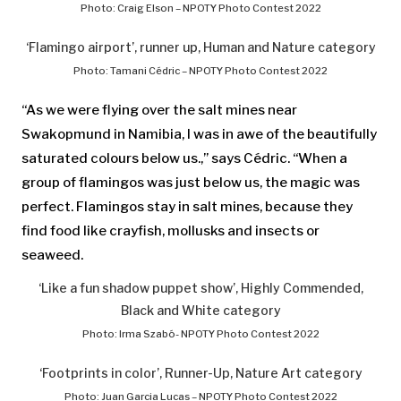
Photo: Craig Elson – NPOTY Photo Contest 2022
‘Flamingo airport’, runner up, Human and Nature category
Photo: Tamani Cédric – NPOTY Photo Contest 2022
“As we were flying over the salt mines near
Swakopmund in Namibia, I was in awe of the beautifully
saturated colours below us.,” says Cédric. “When a
group of flamingos was just below us, the magic was
perfect. Flamingos stay in salt mines, because they
find food like crayfish, mollusks and insects or
seaweed.
‘Like a fun shadow puppet show’, Highly Commended,
Black and White category
Photo: Irma Szabó- NPOTY Photo Contest 2022
‘Footprints in color’, Runner-Up, Nature Art category
Photo: Juan Garcia Lucas – NPOTY Photo Contest 2022