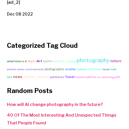
[ad_2]
Dec 08 2022
Categorized Tag Cloud
photography
nature
-Art
sports
what time is it
floyd
free fire vs pubg
photographer
dailymail
artnet-news
environment
wildlife
Culture
local
look
article_normal
news
Travel
like
exhibition
huawei p30 lite vs samsung a50
Random Posts
How will AI change photography in the future?
40 Of The Most Interesting And Unexpected Things
That People Found