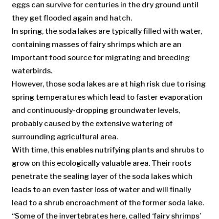
eggs can survive for centuries in the dry ground until
they get flooded again and hatch.
In spring, the soda lakes are typically filled with water,
containing masses of fairy shrimps which are an
important food source for migrating and breeding
waterbirds.
However, those soda lakes are at high risk due to rising
spring temperatures which lead to faster evaporation
and continuously-dropping groundwater levels,
probably caused by the extensive watering of
surrounding agricultural area.
With time, this enables nutrifying plants and shrubs to
grow on this ecologically valuable area. Their roots
penetrate the sealing layer of the soda lakes which
leads to an even faster loss of water and will finally
lead to a shrub encroachment of the former soda lake.
“Some of the invertebrates here, called ‘fairy shrimps’