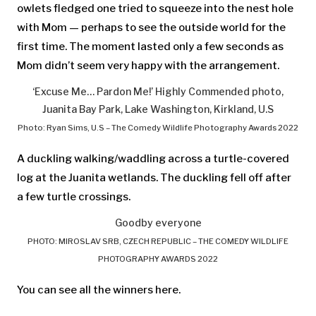
owlets fledged one tried to squeeze into the nest hole
with Mom — perhaps to see the outside world for the
first time. The moment lasted only a few seconds as
Mom didn’t seem very happy with the arrangement.
‘Excuse Me… Pardon Me!’ Highly Commended photo,
Juanita Bay Park, Lake Washington, Kirkland, U.S
Photo: Ryan Sims, U.S – The Comedy Wildlife Photography Awards 2022
A duckling walking/waddling across a turtle-covered
log at the Juanita wetlands. The duckling fell off after
a few turtle crossings.
Goodby everyone
PHOTO: MIROSLAV SRB, CZECH REPUBLIC – THE COMEDY WILDLIFE
PHOTOGRAPHY AWARDS 2022
You can see all the winners here.