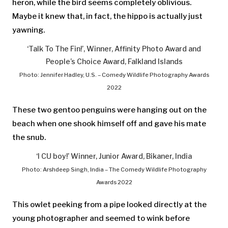
heron, while the bird seems completely oblivious.
Maybe it knew that, in fact, the hippo is actually just
yawning.
‘Talk To The Fin!’, Winner, Affinity Photo Award and
People’s Choice Award, Falkland Islands
Photo: Jennifer Hadley, U.S. – Comedy Wildlife Photography Awards
2022
These two gentoo penguins were hanging out on the
beach when one shook himself off and gave his mate
the snub.
‘I CU boy!’ Winner, Junior Award, Bikaner, India
Photo: Arshdeep Singh, India – The Comedy Wildlife Photography
Awards 2022
This owlet peeking from a pipe looked directly at the
young photographer and seemed to wink before