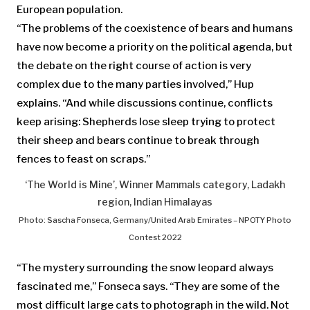
European population.
“The problems of the coexistence of bears and humans
have now become a priority on the political agenda, but
the debate on the right course of action is very
complex due to the many parties involved,” Hup
explains. “And while discussions continue, conflicts
keep arising: Shepherds lose sleep trying to protect
their sheep and bears continue to break through
fences to feast on scraps.”
‘The World is Mine’, Winner Mammals category, Ladakh
region, Indian Himalayas
Photo: Sascha Fonseca, Germany/United Arab Emirates – NPOTY Photo
Contest 2022
“The mystery surrounding the snow leopard always
fascinated me,” Fonseca says. “They are some of the
most difficult large cats to photograph in the wild. Not