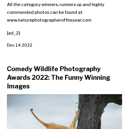
All the category winners, runners up and highly
commended photos can be found at
www.naturephotographeroftheyear.com
[ad_2]
Dec 14 2022
Comedy Wildlife Photography
Awards 2022: The Funny Winning
Images