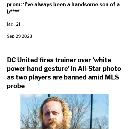
prom: ‘I’ve always been a handsome son of a
b****’
[ad_2]
Sep 29 2023
DC United fires trainer over ‘white
power hand gesture’ in All-Star photo
as two players are banned amid MLS
probe