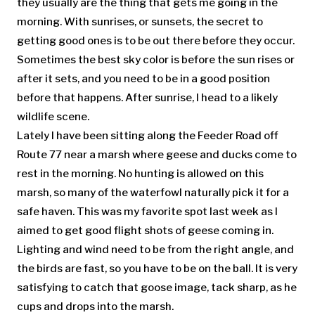
they usually are the thing that gets me going in the
morning. With sunrises, or sunsets, the secret to
getting good ones is to be out there before they occur.
Sometimes the best sky color is before the sun rises or
after it sets, and you need to be in a good position
before that happens. After sunrise, I head to a likely
wildlife scene.
Lately I have been sitting along the Feeder Road off
Route 77 near a marsh where geese and ducks come to
rest in the morning. No hunting is allowed on this
marsh, so many of the waterfowl naturally pick it for a
safe haven. This was my favorite spot last week as I
aimed to get good flight shots of geese coming in.
Lighting and wind need to be from the right angle, and
the birds are fast, so you have to be on the ball. It is very
satisfying to catch that goose image, tack sharp, as he
cups and drops into the marsh.