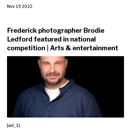
Nov 19 2022
Frederick photographer Brodie
Ledford featured in national
competition | Arts & entertainment
[ad_1]