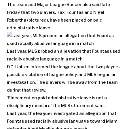
The team and Major League Soccer also said late
Friday that two players, Taxi Fountas and Nigel
Robertha (pictured), have been placed on paid
administrative leave
Last year, MLS probed an allegation that Fountas used
racially abusive language in a match
D.C. United informed the league about the two players’
possible violation of league policy, and MLS began an
investigation. The players will be away from the team
during that review.
‘Placement on paid administrative leave is not a
disciplinary measure,’ the MLS statement said.
Last year, the league investigated an allegation that
Fountas used racially abusive language toward Miami