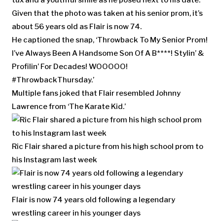
Given that the photo was taken at his senior prom, it’s
about 56 years old as Flair is now 74.
He captioned the snap, ‘Throwback To My Senior Prom!
I’ve Always Been A Handsome Son Of A B****! Stylin’ &
Profilin’ For Decades! WOOOOO!
#ThrowbackThursday.’
Multiple fans joked that Flair resembled Johnny
Lawrence from ‘The Karate Kid.’
Ric Flair shared a picture from his high school prom to
his Instagram last week
Flair is now 74 years old following a legendary
wrestling career in his younger days