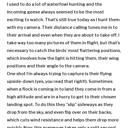
I used to do a lot of waterfowl hunting and the
incoming geese always seemed to be the most
exciting to watch. That’s still true today as I hunt them
with my camera. Their distance calling tunes me in to
their arrival and even when they are about to take off. I
take way too many pictures of them in flight, but that’s
necessary to catch the birds’ most flattering positions,
which involves how the light is hitting them, their wing
positions and their angle to the camera.
One shot I’m always trying to capture is their flying
upside-down (yes, you read that right!). Sometimes
when a flock is coming in to land they come in from a
high altitude and are in a hurry to get to their chosen
landing spot. To do this they “slip” sideways as they
drop from the sky, and even flip over on their backs,
which cuts wind resistance and helps them drop more
quickly. Now, this maneuver takes only a split second,