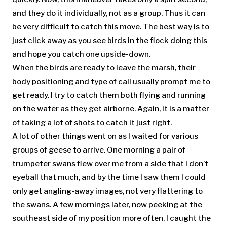
and they do it individually, not as a group. Thus it can
be very difficult to catch this move. The best way is to
just click away as you see birds in the flock doing this
and hope you catch one upside-down.
When the birds are ready to leave the marsh, their
body positioning and type of call usually prompt me to
get ready. I try to catch them both flying and running
on the water as they get airborne. Again, it is a matter
of taking a lot of shots to catch it just right.
A lot of other things went on as I waited for various
groups of geese to arrive. One morning a pair of
trumpeter swans flew over me from a side that I don’t
eyeball that much, and by the time I saw them I could
only get angling-away images, not very flattering to
the swans. A few mornings later, now peeking at the
southeast side of my position more often, I caught the