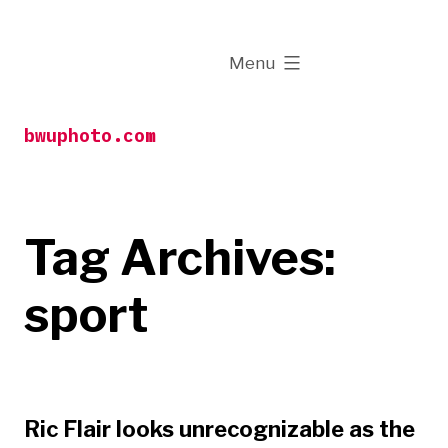
Skip
to
expanded
Menu
content
bwuphoto.com
Tag Archives:
sport
Ric Flair looks unrecognizable as the