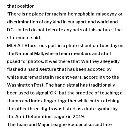
that position.
‘There is no place for racism, homophobia, misogyny, or
discrimination of any kind in our sport and world and
D.C. United do not tolerate any acts of this nature,’ the
statement said.
MLS All-Stars took part in a photo shoot on Tuesday on
the National Mall, where team members and staff
posed for photos. It was there that Whitney allegedly
flashed a hand gesture that has been adopted by
white supremacists in recent years, according to the
Washington Post. The hand signal has traditionally
been used to signal ‘OK,’ but the practice of touching a
thumb and index finger together while outstretching
the other three digits was listed as a hate symbol by
the Anti-Defamation league in 2019.
The team and Major League Soccer also said late