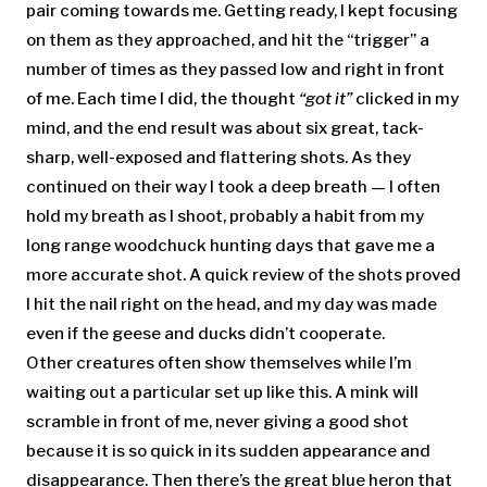
pair coming towards me. Getting ready, I kept focusing
on them as they approached, and hit the “trigger” a
number of times as they passed low and right in front
of me. Each time I did, the thought
“got it”
clicked in my
mind, and the end result was about six great, tack-
sharp, well-exposed and flattering shots. As they
continued on their way I took a deep breath — I often
hold my breath as I shoot, probably a habit from my
long range woodchuck hunting days that gave me a
more accurate shot. A quick review of the shots proved
I hit the nail right on the head, and my day was made
even if the geese and ducks didn’t cooperate.
Other creatures often show themselves while I’m
waiting out a particular set up like this. A mink will
scramble in front of me, never giving a good shot
because it is so quick in its sudden appearance and
disappearance. Then there’s the great blue heron that