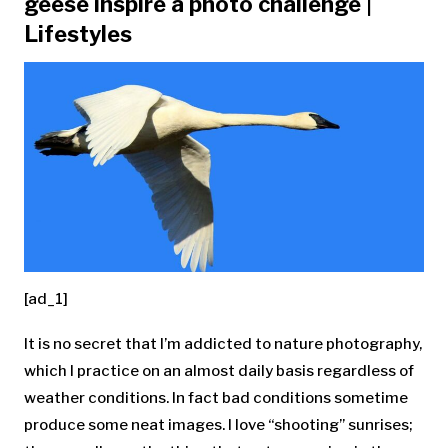
geese inspire a photo challenge |
Lifestyles
[ad_1]
It is no secret that I’m addicted to nature photography,
which I practice on an almost daily basis regardless of
weather conditions. In fact bad conditions sometime
produce some neat images. I love “shooting” sunrises;