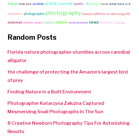
article_normal
Travel
-Art
sports
look like
wildlife
floyd
local
what time is it
photography
photographer
exhibition
huawei p30 lite vs samsung a50
nature
news
dailymail
artnet-news
Culture
environment
free fire vs pubg
Random Posts
Florida nature photographer stumbles across cannibal
alligator
the challenge of protecting the Amazon’s largest bird
of prey
Finding Nature in a Built Environment
Photographer Katarzyna Załużna Captured
Mesmerizing Snail Photographs In The Sun
8 Creative Newborn Photography Tips For Astonishing
Results