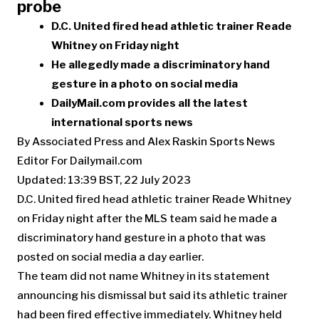
probe
D.C. United fired head athletic trainer Reade
Whitney on Friday night
He allegedly made a discriminatory hand
gesture in a photo on social media
DailyMail.com provides all the latest
international sports news
By Associated Press and Alex Raskin Sports News
Editor For Dailymail.com
Updated:
13:39 BST, 22 July 2023
D.C. United fired head athletic trainer Reade Whitney
on Friday night after the MLS team said he made a
discriminatory hand gesture in a photo that was
posted on social media a day earlier.
The team did not name Whitney in its statement
announcing his dismissal but said its athletic trainer
had been fired effective immediately. Whitney held