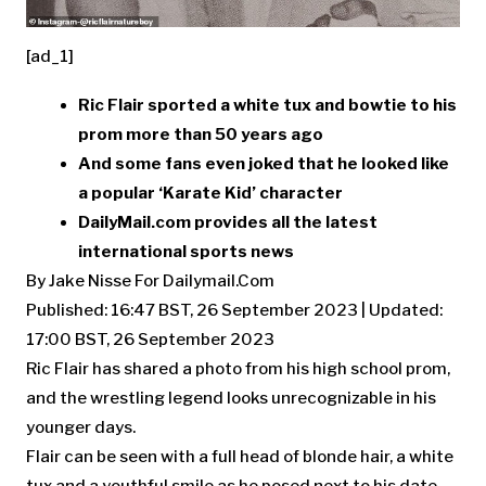
[ad_1]
Ric Flair sported a white tux and bowtie to his
prom more than 50 years ago
And some fans even joked that he looked like
a popular ‘Karate Kid’ character
DailyMail.com provides all the latest
international sports news
By Jake Nisse For Dailymail.Com
Published:
16:47 BST, 26 September 2023
|
Updated:
17:00 BST, 26 September 2023
Ric Flair has shared a photo from his high school prom,
and the wrestling legend looks unrecognizable in his
younger days.
Flair can be seen with a full head of blonde hair, a white
tux and a youthful smile as he posed next to his date.