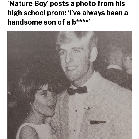
‘Nature Boy’ posts a photo from his
high school prom: ‘I’ve always been a
handsome son of a b****’