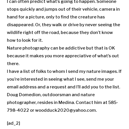
I can often predict what’s going to happen. Someone
stops quickly and jumps out of their vehicle, camera in
hand for a picture, only to find the creature has
disappeared. Or, they walk or drive by never seeing the
wildlife right off the road, because they don’t know
how to look for it.
Nature photography can be addictive but that is OK
because it makes you more appreciative of what’s out
there.
I have a list of folks to whom I send my nature images. If
you’re interested in seeing what I see, send me your
email address and a request and I’ll add you to the list.
Doug Domedion, outdoorsman and nature
photographer, resides in Medina. Contact him at 585-
798-4022 or
woodduck2020@yahoo.com
.
[ad_2]