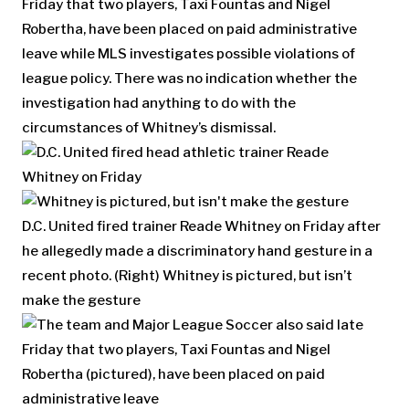
Friday that two players, Taxi Fountas and Nigel
Robertha, have been placed on paid administrative
leave while MLS investigates possible violations of
league policy. There was no indication whether the
investigation had anything to do with the
circumstances of Whitney’s dismissal.
D.C. United fired trainer Reade Whitney on Friday after
he allegedly made a discriminatory hand gesture in a
recent photo. (Right) Whitney is pictured, but isn’t
make the gesture