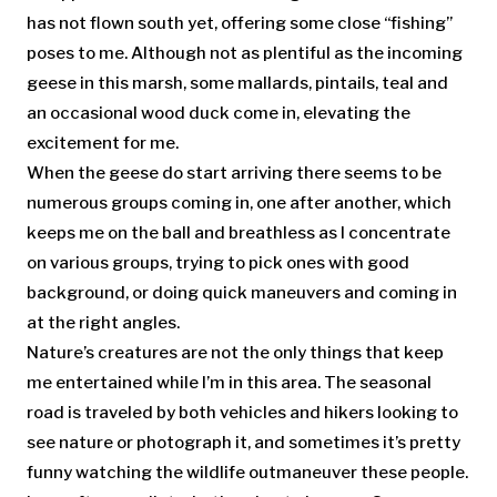
has not flown south yet, offering some close “fishing”
poses to me. Although not as plentiful as the incoming
geese in this marsh, some mallards, pintails, teal and
an occasional wood duck come in, elevating the
excitement for me.
When the geese do start arriving there seems to be
numerous groups coming in, one after another, which
keeps me on the ball and breathless as I concentrate
on various groups, trying to pick ones with good
background, or doing quick maneuvers and coming in
at the right angles.
Nature’s creatures are not the only things that keep
me entertained while I’m in this area. The seasonal
road is traveled by both vehicles and hikers looking to
see nature or photograph it, and sometimes it’s pretty
funny watching the wildlife outmaneuver these people.