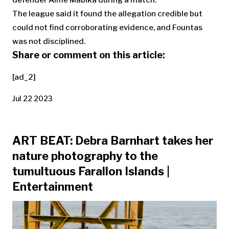
defender Aimé Mabika during a match.
The league said it found the allegation credible but
could not find corroborating evidence, and Fountas
was not disciplined.
Share or comment on this article:
[ad_2]
Jul 22 2023
ART BEAT: Debra Barnhart takes her
nature photography to the
tumultuous Farallon Islands |
Entertainment