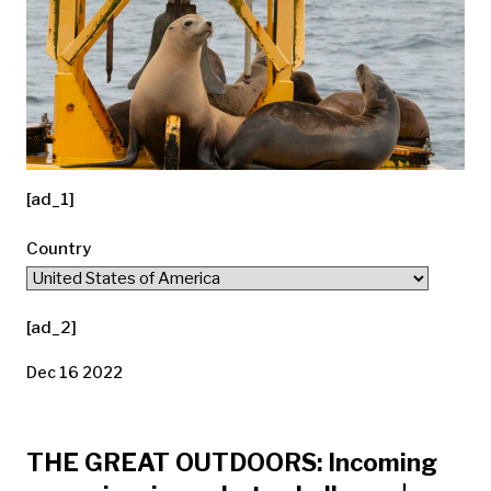
[ad_1]
Country
[ad_2]
Dec 16 2022
THE GREAT OUTDOORS: Incoming