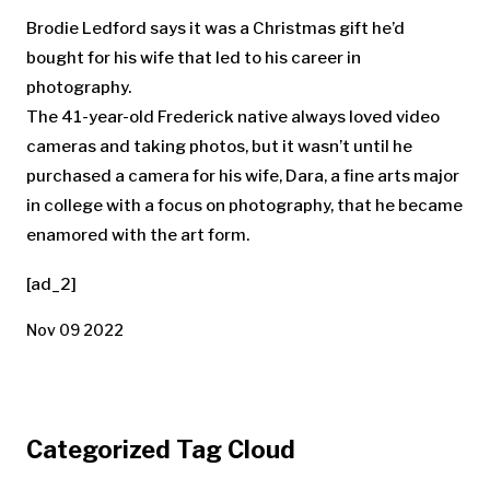
Brodie Ledford says it was a Christmas gift he’d
bought for his wife that led to his career in
photography.
The 41-year-old Frederick native always loved video
cameras and taking photos, but it wasn’t until he
purchased a camera for his wife, Dara, a fine arts major
in college with a focus on photography, that he became
enamored with the art form.
[ad_2]
Nov 09 2022
Categorized Tag Cloud