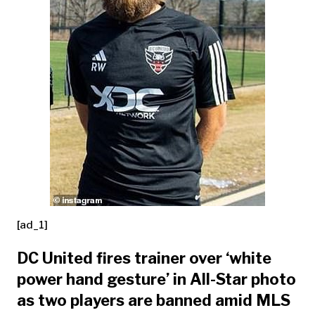
[ad_1]
DC United fires trainer over ‘white
power hand gesture’ in All-Star photo
as two players are banned amid MLS