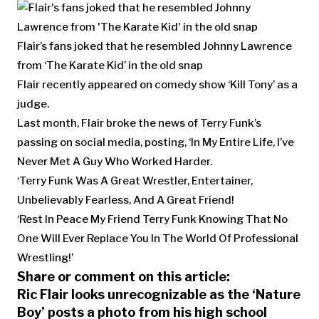
Flair’s fans joked that he resembled Johnny Lawrence
from ‘The Karate Kid’ in the old snap
Flair recently appeared on comedy show ‘Kill Tony’ as a
judge.
Last month, Flair broke the news of Terry Funk’s
passing on social media, posting, ‘In My Entire Life, I’ve
Never Met A Guy Who Worked Harder.
‘Terry Funk Was A Great Wrestler, Entertainer,
Unbelievably Fearless, And A Great Friend!
‘Rest In Peace My Friend Terry Funk Knowing That No
One Will Ever Replace You In The World Of Professional
Wrestling!’
Share or comment on this article:
Ric Flair looks unrecognizable as the ‘Nature
Boy’ posts a photo from his high school