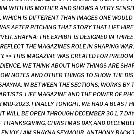
M WITH HIS MOTHER AND SHOWS A VERY SENSI
, WHICH IS DIFFERENT THAN IMAGES ONE WOULD 
 WAS AFTER PITCHING THAT STORY THAT LIFE HI
IVER. SHAYNA: THE EXHIBIT IS DESIGNED IN THRE
 REFLECT THE MAGAZINES ROLE IN SHAPING WAR,
TY. >> THIS MAGAZINE WAS CREATED FOR PREDOM
DIENCE. WE THINK ABOUT HOW THINGS ARE SHAPE
HOW NOTES AND OTHER THINGS TO SHOW THE DI
 SHAYNA: IN BETWEEN THE SECTIONS, WORKS BY 
RTISTS. LIFE MAGAZINE AND THE POWER OF P
MID-2023. FINALLY TONIGHT, WE HAD A BLAST H
IT WILL BE OPEN THROUGH DECEMBER 30 1, 7 DA
 THANKSGIVING, CHRISTMAS DAY, AND DECEMBER 
ENJOY. I AM SHAYNA SEYMOUR. ANTHONY, BACK T