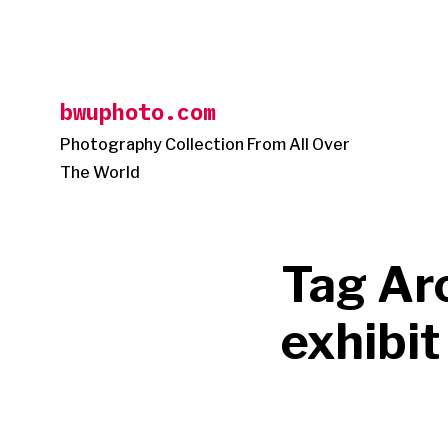
Skip
to
content
bwuphoto.com
Photography Collection From All Over
The World
Tag Ar
exhibit