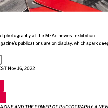
of photography at the MFA’s newest exhibition
azine’s publications are on display, which spark de
EST Nov 16, 2022
GAZINE AND THE POWER OF PHOTOGRAPHY, A NEW