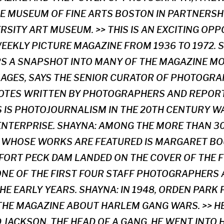
E MUSEUM OF FINE ARTS BOSTON IN PARTNERSH
RSITY ART MUSEUM. >> THIS IS AN EXCITING OP
WEEKLY PICTURE MAGAZINE FROM 1936 TO 1972. 
RS A SNAPSHOT INTO MANY OF THE MAGAZINE M
AGES, SAYS THE SENIOR CURATOR OF PHOTOGRAP
NOTES WRITTEN BY PHOTOGRAPHERS AND REPOR
US IS PHOTOJOURNALISM IN THE 20TH CENTURY W
NTERPRISE. SHAYNA: AMONG THE MORE THAN 3
WHOSE WORKS ARE FEATURED IS MARGARET BO
FORT PECK DAM LANDED ON THE COVER OF THE FI
 ONE OF THE FIRST FOUR STAFF PHOTOGRAPHERS
HE EARLY YEARS. SHAYNA: IN 1948, ORDEN PARK
THE MAGAZINE ABOUT HARLEM GANG WARS. >> 
JACKSON, THE HEAD OF A GANG. HE WENT INTO 