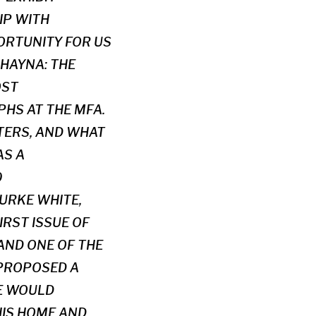
IP WITH
PORTUNITY FOR US
SHAYNA: THE
OST
HS AT THE MFA.
TERS, AND WHAT
AS A
0
URKE WHITE,
RST ISSUE OF
 AND ONE OF THE
 PROPOSED A
HE WOULD
HIS HOME AND