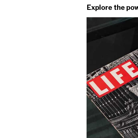
Explore the pow