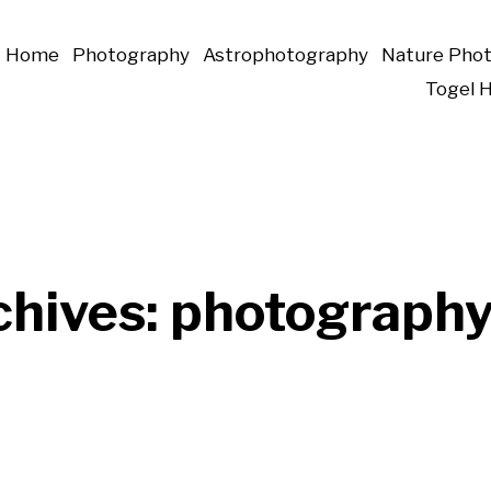
Home
Photography
Astrophotography
Nature Pho
Togel 
chives:
photograph