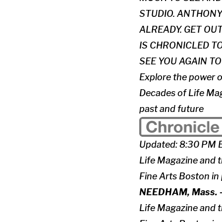
STUDIO. ANTHONY
ALREADY. GET OU
IS CHRONICLED TO
SEE YOU AGAIN 
Explore the power o
Decades of Life Mag
past and future
Updated: 8:30 PM 
Life Magazine and 
Fine Arts Boston in
NEEDHAM, Mass. 
Life Magazine and 