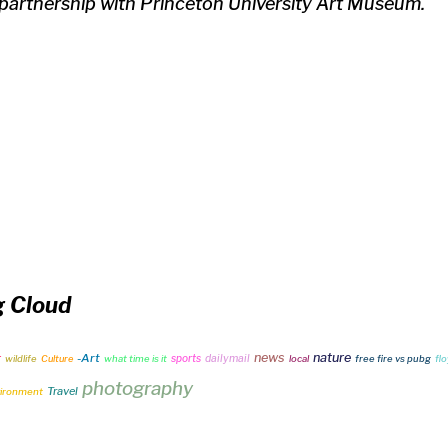
 partnership with Princeton University Art Museum.
g Cloud
news
nature
-Art
r
sports
dailymail
wildlife
Culture
what time is it
local
free fire vs pubg
fl
photography
Travel
ironment