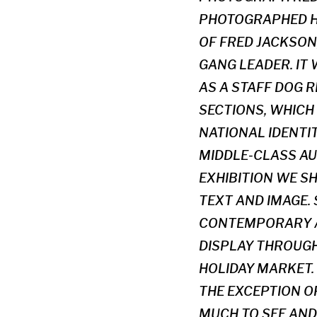
PHOTOGRAPHED HI
OF FRED JACKSON
GANG LEADER. IT
AS A STAFF DOG R
SECTIONS, WHICH
NATIONAL IDENTI
MIDDLE-CLASS AU
EXHIBITION WE S
TEXT AND IMAGE.
CONTEMPORARY A
DISPLAY THROUGH 
HOLIDAY MARKET. 
THE EXCEPTION OF
MUCH TO SEE AND 