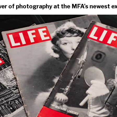
er of photography at the MFA’s newest ex