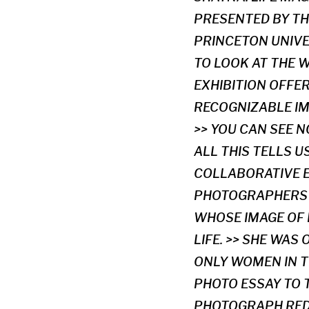
PRESENTED BY TH
PRINCETON UNIVE
TO LOOK AT THE 
EXHIBITION OFFE
RECOGNIZABLE IM
>> YOU CAN SEE 
ALL THIS TELLS 
COLLABORATIVE E
PHOTOGRAPHERS 
WHOSE IMAGE OF 
LIFE. >> SHE WAS
ONLY WOMEN IN T
PHOTO ESSAY TO 
PHOTOGRAPH RED 