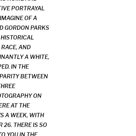
TIVE PORTRAYAL
IMAGINE OF A
RED GORDON PARKS
E HISTORICAL
 RACE, AND
INANTLY A WHITE,
D. IN THE
SPARITY BETWEEN
THREE
HOTOGRAPHY ON
ERE AT THE
YS A WEEK, WITH
26. THERE IS SO
O YOU IN THE