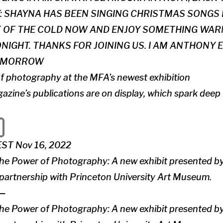
: SHAYNA HAS BEEN SINGING CHRISTMAS SONGS
T OF THE COLD NOW AND ENJOY SOMETHING WARM
NIGHT. THANKS FOR JOINING US. I AM ANTHONY 
TOMORROW
f photography at the MFA’s newest exhibition
azine’s publications are on display, which spark dee
EST Nov 16, 2022
the Power of Photography: A new exhibit presented 
 partnership with Princeton University Art Museum.
—
the Power of Photography: A new exhibit presented 