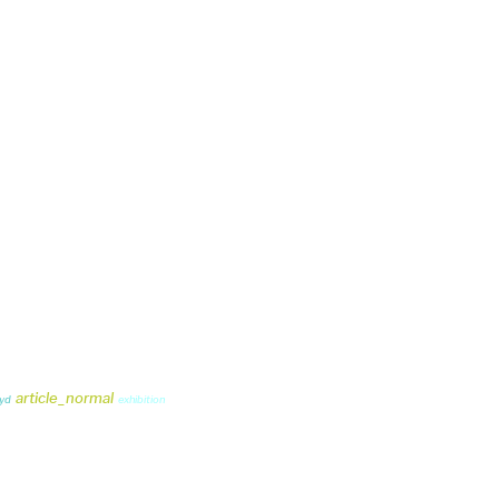
article_normal
oyd
exhibition