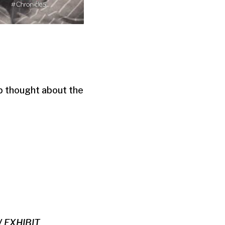
ep thought about the
 EXHIBIT