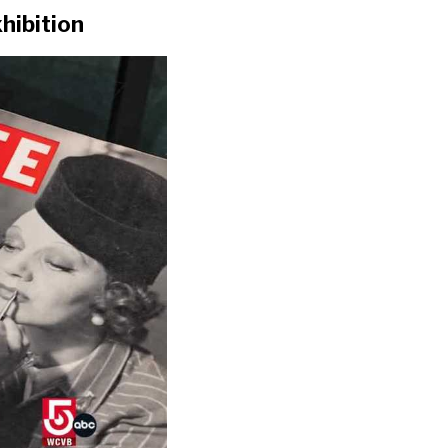
hibition