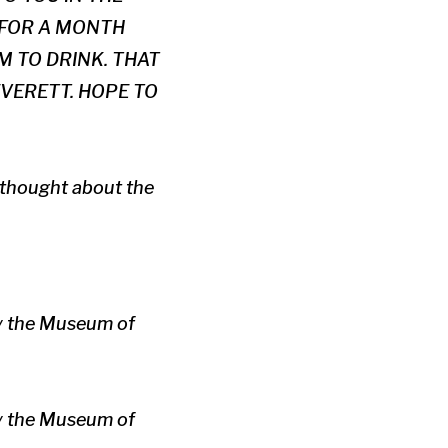
 FOR A MONTH
 TO DRINK. THAT
EVERETT. HOPE TO
p thought about the
by the Museum of
by the Museum of