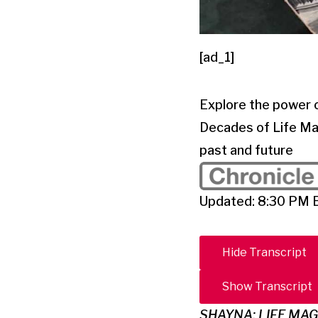
[ad_1]
Explore the power 
Decades of Life Mag
past and future
Updated: 8:30 PM 
Hide Transcript
Show Transcript
SHAYNA: LIFE MA