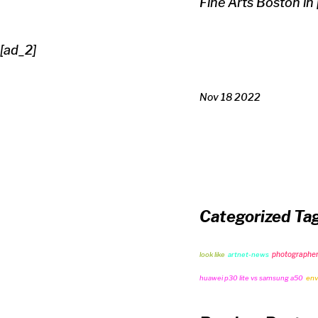
Fine Arts Boston in
[ad_2]
Nov 18 2022
Categorized Ta
photographe
look like
artnet-news
huawei p30 lite vs samsung a50
env