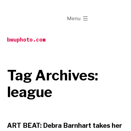
Skip
to
expanded
Menu
content
bwuphoto.com
Tag Archives:
league
ART BEAT: Debra Barnhart takes her