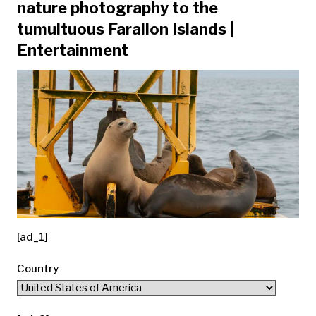
nature photography to the
tumultuous Farallon Islands |
Entertainment
[ad_1]
Country