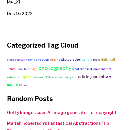
[ad_2]
Dec 16 2022
Categorized Tag Cloud
photographer
dailymail
artnet-news
free fire vs pubg
wildlife
Culture
local
photography
Travel
look like
floyd
what time is it
environment
article_normal
-Art
sports
exhibition
huawei p30 lite vs samsung a50
nature
news
Random Posts
Getty Images sues AI image generator for copyright
Mariah Robertson’s Fantastical Abstractions Flip