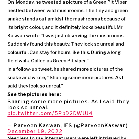
On Monday, he tweeted a picture of a Green Pit Viper
nestled between wild mushrooms. The tiny and green
snake stands out amidst the mushrooms because of
its bright colour, and it definitely looks beautiful. Mr
Kaswan wrote, “I was just observing the mushrooms.
Suddenly found this beauty. They look so unreal and
colourful. Can stay for hours like this. During a long
field walk. Called as Green Pit viper.”
In a follow-up tweet, he shared more pictures of the
snake and wrote, ” Sharing some more pictures. As I
said they look so unreal.”
See the pictures here:
Sharing some more pictures. As I said they
look so unreal.
pic.twitter.com/5PpD2DWUJ4
— Parveen Kaswan, IFS (@ParveenKaswan)
December 19, 2022
Needless to say, internet users were left intrigued by