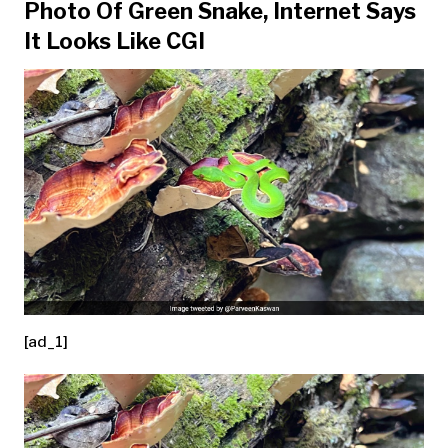
Photo Of Green Snake, Internet Says
It Looks Like CGI
[ad_1]