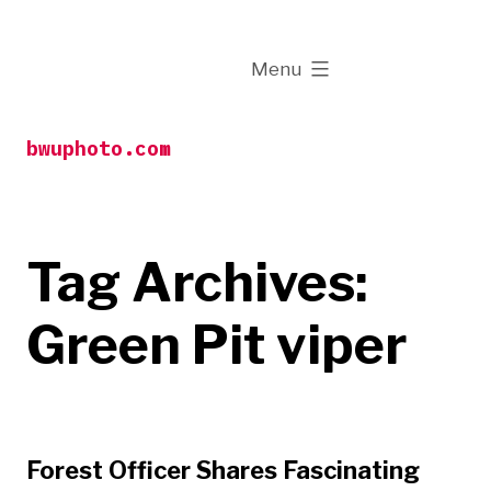
Skip
to
expanded
Menu
content
bwuphoto.com
Tag Archives:
Green Pit viper
Forest Officer Shares Fascinating