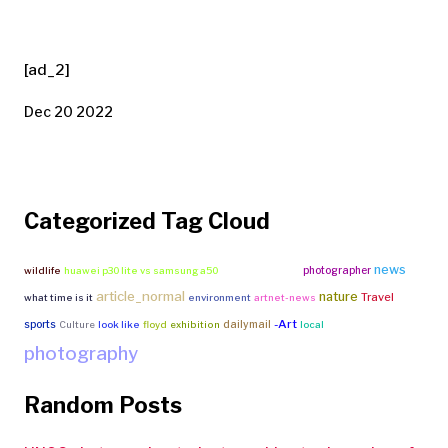
[ad_2]
Dec 20 2022
Categorized Tag Cloud
news
photographer
wildlife
huawei p30 lite vs samsung a50
free fire vs pubg
article_normal
nature
Travel
what time is it
environment
artnet-news
-Art
sports
dailymail
Culture
look like
floyd
exhibition
local
photography
Random Posts