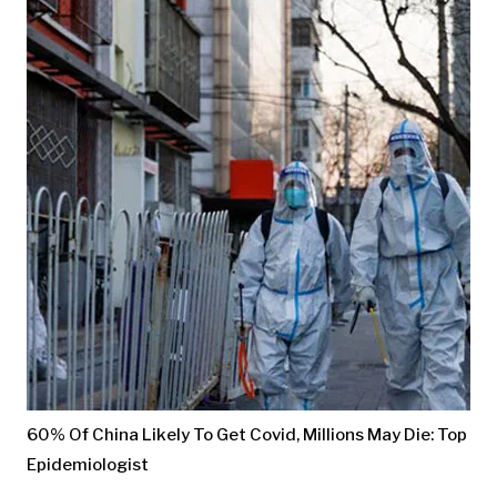
60% Of China Likely To Get Covid, Millions May Die: Top
Epidemiologist