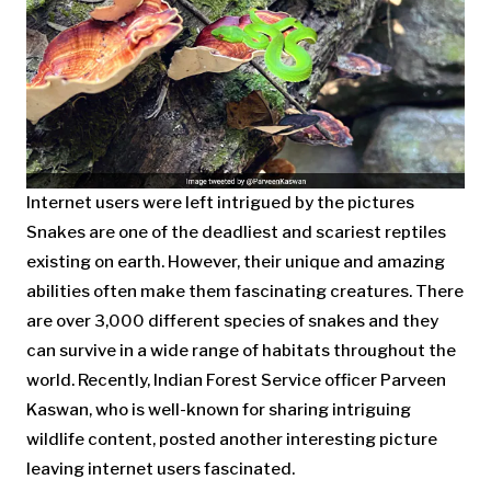
Internet users were left intrigued by the pictures
Snakes are one of the deadliest and scariest reptiles
existing on earth. However, their unique and amazing
abilities often make them fascinating creatures. There
are over 3,000 different species of snakes and they
can survive in a wide range of habitats throughout the
world. Recently, Indian Forest Service officer Parveen
Kaswan, who is well-known for sharing intriguing
wildlife content, posted another interesting picture
leaving internet users fascinated.