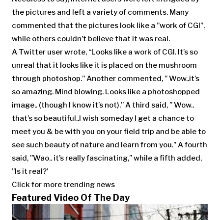
the pictures and left a variety of comments. Many
commented that the pictures look like a ”work of CGI”,
while others couldn’t believe that it was real.
A Twitter user wrote, “Looks like a work of CGI. It’s so
unreal that it looks like it is placed on the mushroom
through photoshop.” Another commented, ” Wow..it’s
so amazing. Mind blowing. Looks like a photoshopped
image.. (though I know it’s not).” A third said, ” Wow..
that’s so beautiful..I wish someday I get a chance to
meet you & be with you on your field trip and be able to
see such beauty of nature and learn from you.” A fourth
said, ”Wao.. it’s really fascinating,” while a fifth added,
”Is it real?’
Click for more trending news
Featured Video Of The Day