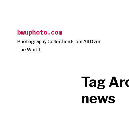
Skip
to
content
bwuphoto.com
Photography Collection From All Over
The World
Tag Ar
news