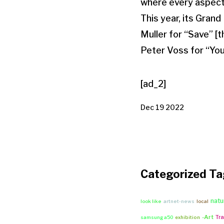
where every aspect 
This year, its Gran
Muller for “Save” 
Peter Voss for “Yo
[ad_2]
Dec 19 2022
Categorized Ta
natu
look like
artnet-news
local
-Art
Tra
samsung a50
exhibition