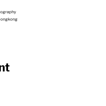
tography
Hongkong
nt