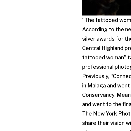
“The tattooed woma
According to the n
silver awards for t
Central Highland pr
tattooed woman” ta
professional photo
Previously, “Conne
in Malaga and went 
Conservancy. Meanw
and went to the fin
The New York Phot
share their vision 