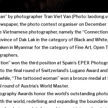
n” by photographer Tran Viet Van (Photo: laodong.v
ewspaper, the photo contest organiser on December
he Vietnamese photographer, namely the “Connection”
ovince of Dak Lak in the category of Black and White,
ken in Myanmar for the category of Fine Art, Open 
graphers.
ction” won the third position at Spain’s EPEX Photo
to the final round of Switzerland’s Lugano Award and
hile, “The tattooed woman” won a bronze medal at I
al round of Austria’s World Master.
ography Awards honor the world’s outstanding phot
with the world, redefining and expanding the boundari