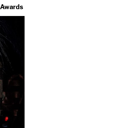
 Awards