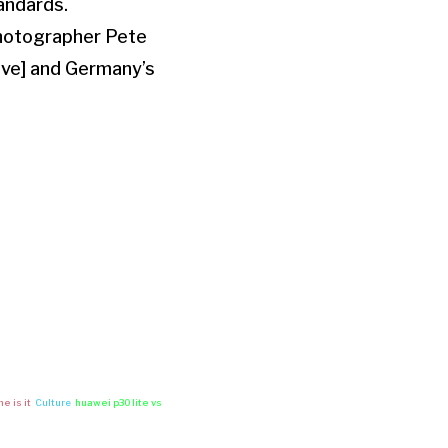
andards.
 photographer Pete
ave] and Germany’s
e is it
Culture
huawei p30 lite vs