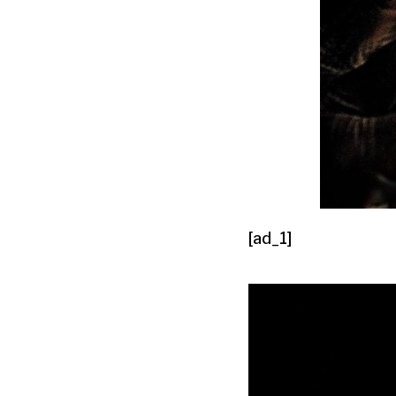
[ad_1]