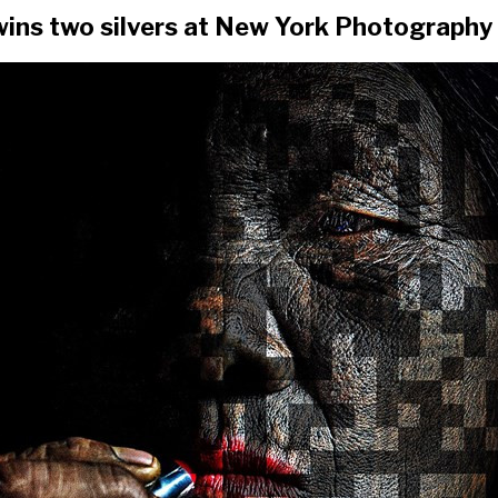
ins two silvers at New York Photography