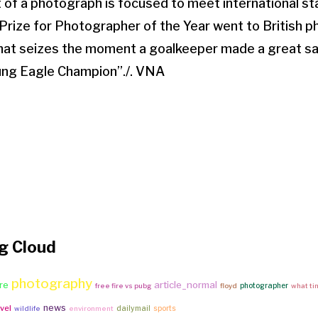
of a photograph is focused to meet international st
d Prize for Photographer of the Year went to British
[that seizes the moment a goalkeeper made a great s
ung Eagle Champion”./. VNA
g Cloud
photography
article_normal
re
photographer
free fire vs pubg
floyd
what tim
news
vel
dailymail
sports
wildlife
environment