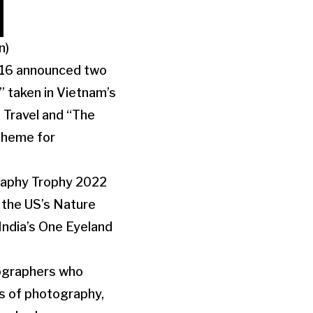
n)
 16 announced two
 taken in Vietnam’s
 Travel and “The
Theme for
graphy Trophy 2022
 the US’s Nature
ndia’s One Eyeland
ographers who
es of photography,