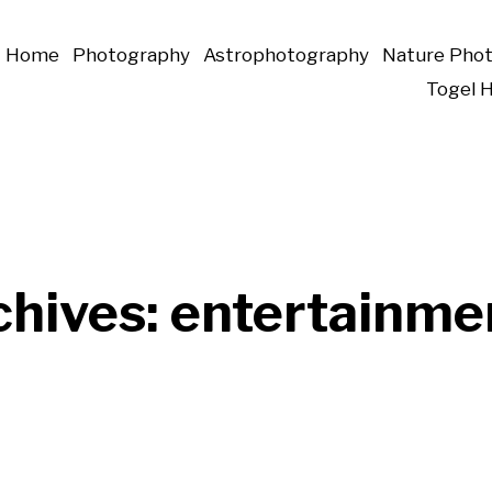
Home
Photography
Astrophotography
Nature Pho
Togel 
chives:
entertainme