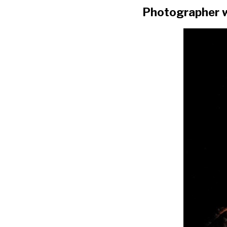
Photographer w