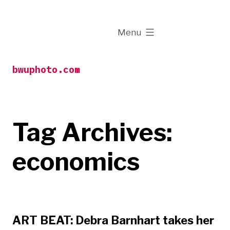
Skip
to
expanded
Menu
content
bwuphoto.com
Tag Archives:
economics
ART BEAT: Debra Barnhart takes her