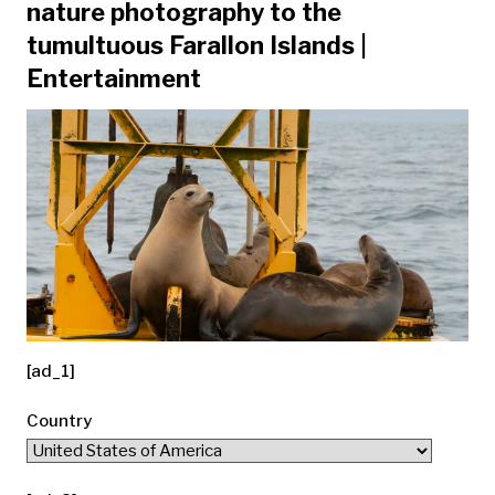
nature photography to the
tumultuous Farallon Islands |
Entertainment
[ad_1]
Country