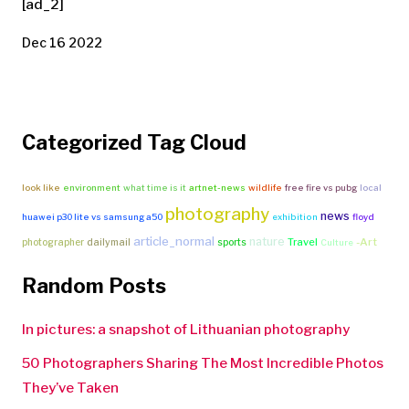
[ad_2]
Dec 16 2022
Categorized Tag Cloud
look like
environment
what time is it
artnet-news
wildlife
free fire vs pubg
local
photography
news
huawei p30 lite vs samsung a50
exhibition
floyd
article_normal
nature
Travel
-Art
photographer
dailymail
sports
Culture
Random Posts
In pictures: a snapshot of Lithuanian photography
50 Photographers Sharing The Most Incredible Photos
They’ve Taken