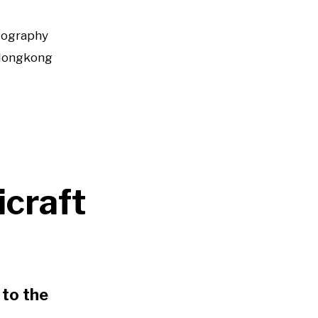
tography
Hongkong
icraft
to the