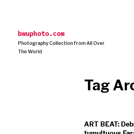
Skip
to
content
bwuphoto.com
Photography Collection From All Over
The World
Tag Ar
ART BEAT: Debr
tumultuous Fara