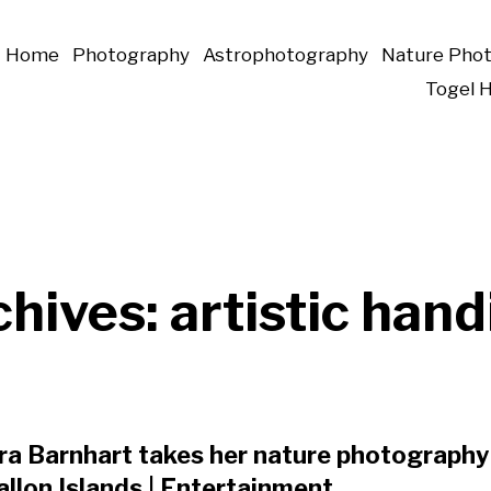
Home
Photography
Astrophotography
Nature Pho
Togel 
chives:
artistic hand
a Barnhart takes her nature photography 
llon Islands | Entertainment