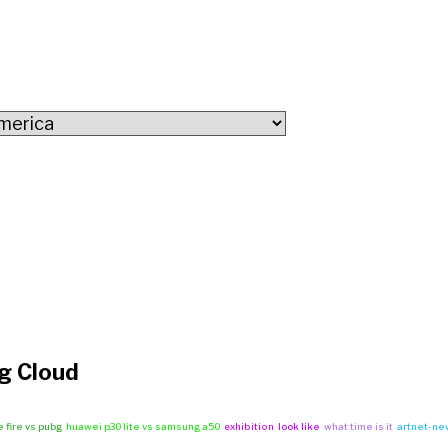
g Cloud
e fire vs pubg
huawei p30 lite vs samsung a50
exhibition
look like
what time is it
artnet-ne