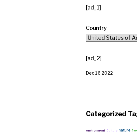
[ad_1]
Country
[ad_2]
Dec 16 2022
Categorized Ta
nature
environment
Culture
fre