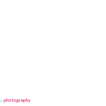
photography
ws