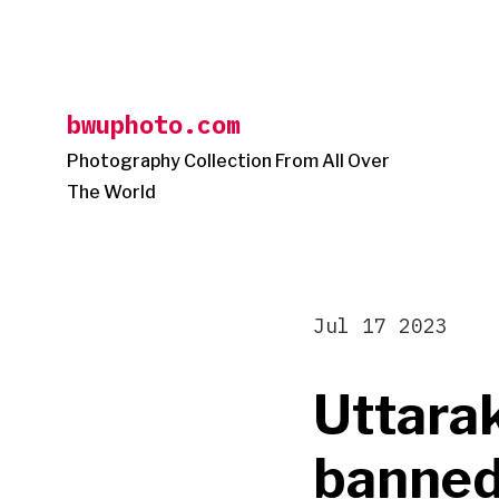
Skip
to
content
bwuphoto.com
Photography Collection From All Over
The World
Jul 17 2023
Uttara
banned