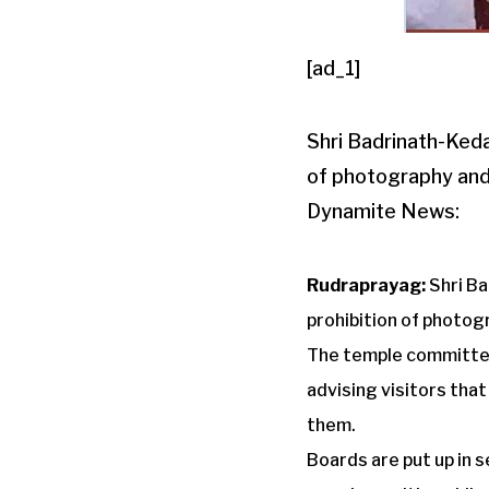
[ad_1]
Shri Badrinath-Ked
of photography and
Dynamite News:
Rudraprayag:
Shri B
prohibition of photo
The temple committee
advising visitors that
them.
Boards are put up in 