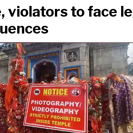
 violators to face l
uences