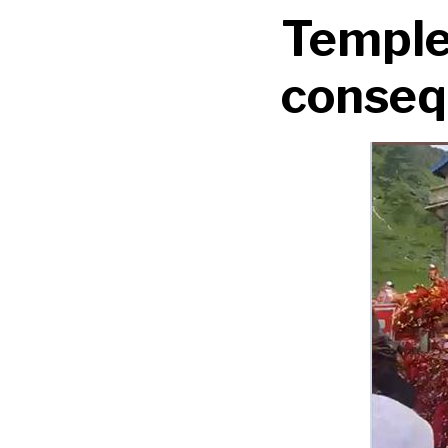
Temple,
conseq