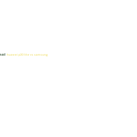
mail
huawei p30 lite vs samsung