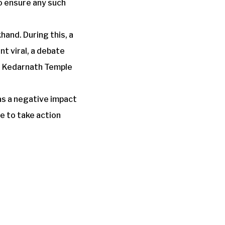
o ensure any such
and. During this, a
nt viral, a debate
th Kedarnath Temple
as a negative impact
e to take action