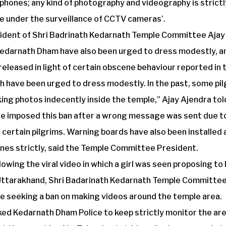
phones; any kind of photography and videography is strictl
e under the surveillance of CCTV cameras’.
ident of Shri Badrinath Kedarnath Temple Committee Ajay 
 Kedarnath Dham have also been urged to dress modestly, a
released in light of certain obscene behaviour reported in 
h have been urged to dress modestly. In the past, some pi
king photos indecently inside the temple,” Ajay Ajendra tol
 imposed this ban after a wrong message was sent due t
 certain pilgrims. Warning boards have also been installed
nes strictly, said the Temple Committee President.
llowing the viral video in which a girl was seen proposing to
Uttarakhand, Shri Badarinath Kedarnath Temple Committee
e seeking a ban on making videos around the temple area.
sked Kedarnath Dham Police to keep strictly monitor the a