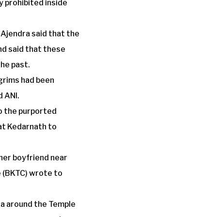
y prohibited inside
Ajendra said that the
nd said that these
the past.
lgrims had been
d ANI.
o the purported
 at Kedarnath to
 her boyfriend near
 (BKTC) wrote to
rea around the Temple