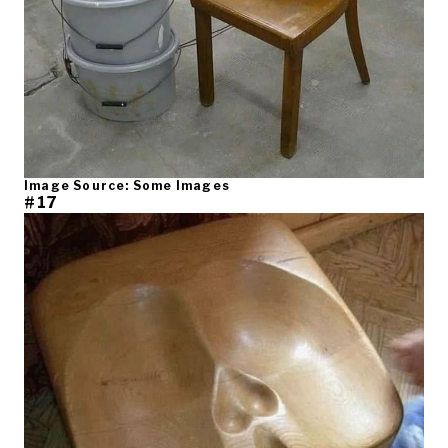
Image Source: Some Images
#17