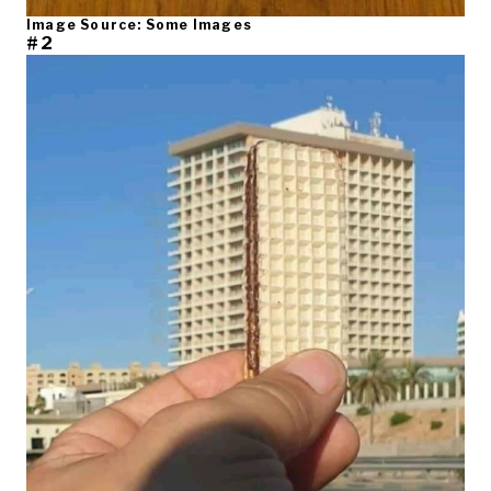
Image Source: Some Images
#2