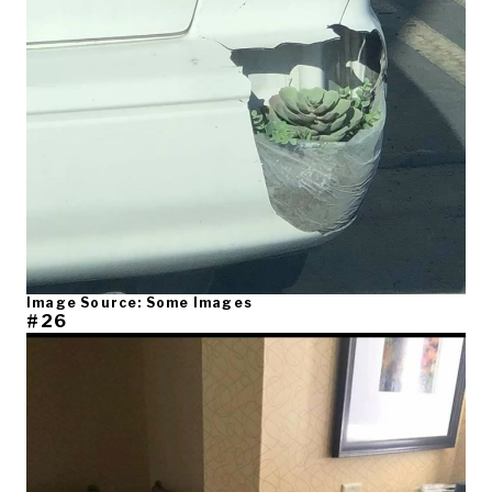
Image Source: Some Images
#26