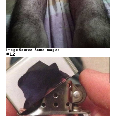
Image Source: Some Images
#12