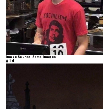
Image Source: Some Images
#14