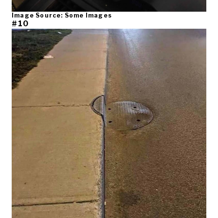
Image Source: Some Images
#10