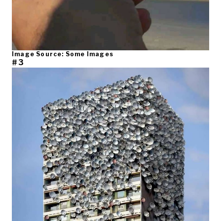
Image Source: Some Images
#3