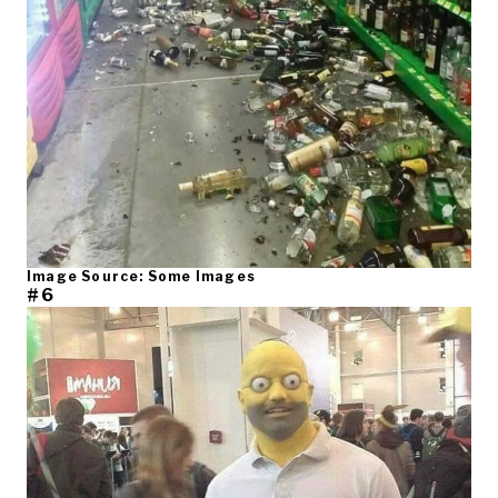
Image Source: Some Images
#6