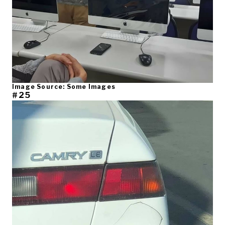
Image Source: Some Images
#25