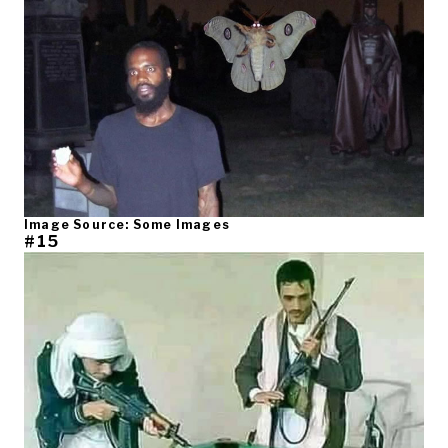
Image Source: Some Images
#15