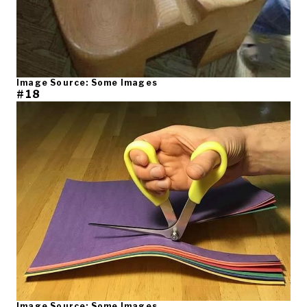
Image Source: Some Images
#18
Image Source: Some Images