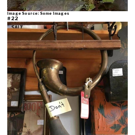
Image Source: Some Images
#22