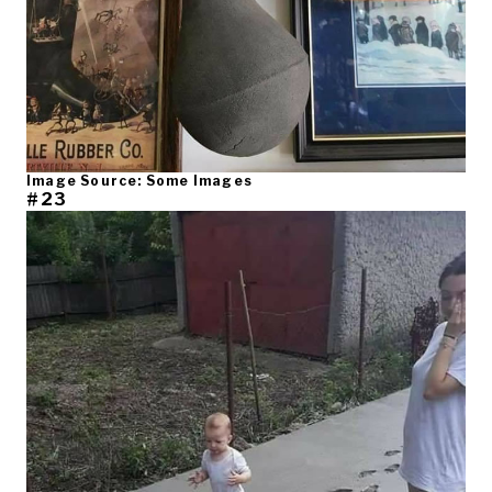
Image Source: Some Images
#23