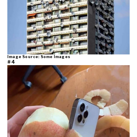
Image Source: Some Images
#4