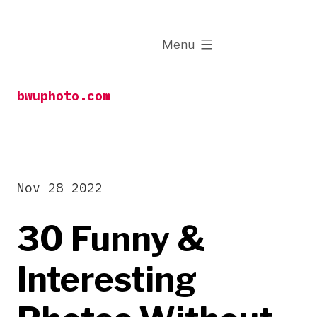
Skip
to
expanded
Menu
content
bwuphoto.com
Nov 28 2022
30 Funny &
Interesting