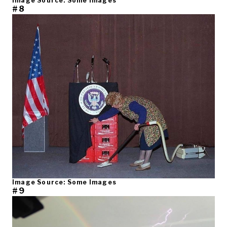
Image Source: Some Images
#8
Image Source: Some Images
#9