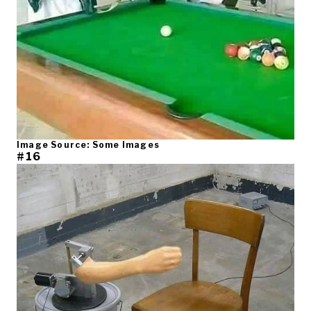
Image Source: Some Images
#16