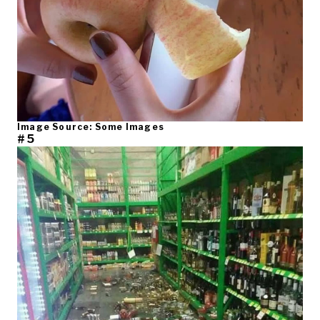
Image Source: Some Images
#5