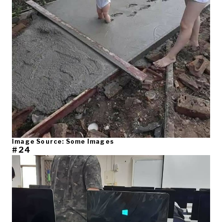
Image Source: Some Images
#24