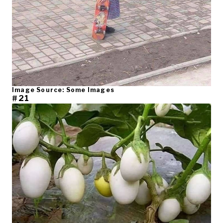
Image Source: Some Images
#21