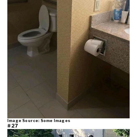
Image Source: Some Images
#27