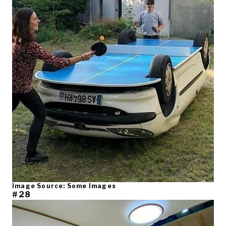
Image Source: Some Images
#28