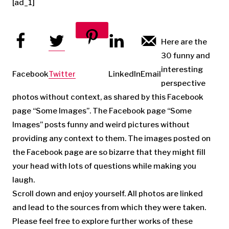
[ad_1]
Here are the
30 funny and
Pinterest
interesting
Facebook
Twitter
LinkedIn
Email
perspective
photos without context, as shared by this Facebook
page “Some Images”. The Facebook page “Some
Images” posts funny and weird pictures without
providing any context to them. The images posted on
the Facebook page are so bizarre that they might fill
your head with lots of questions while making you
laugh.
Scroll down and enjoy yourself. All photos are linked
and lead to the sources from which they were taken.
Please feel free to explore further works of these