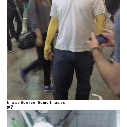
Image Source: Some Images
#7