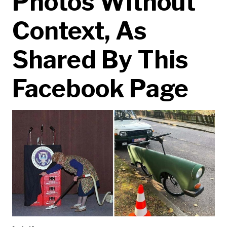
Photos Without
Context, As
Shared By This
Facebook Page