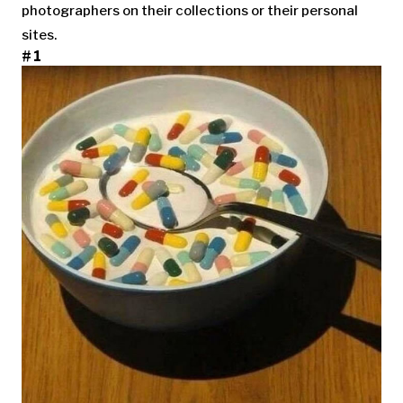
photographers on their collections or their personal
sites.
#1