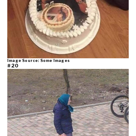
Image Source: Some Images
#20