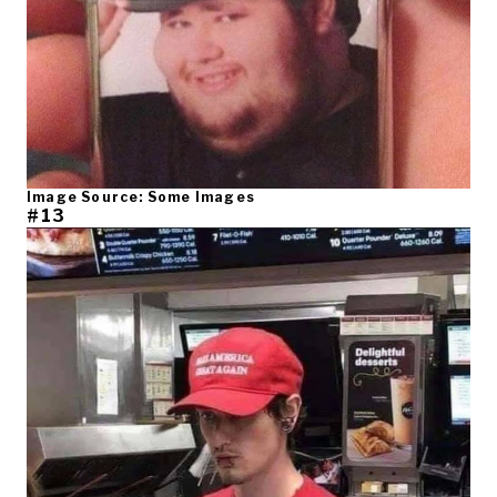
Image Source: Some Images
#13