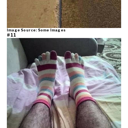
Image Source: Some Images
#11