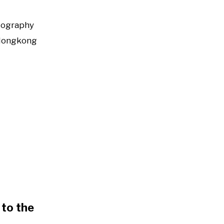
tography
Hongkong
to the