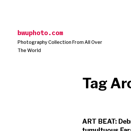
Skip
to
content
bwuphoto.com
Photography Collection From All Over
The World
Tag Ar
ART BEAT: Debr
tumultuous Fara