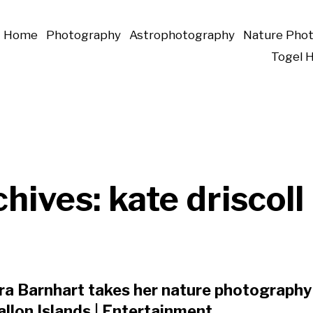
Home
Photography
Astrophotography
Nature Pho
Togel 
chives:
kate driscoll
a Barnhart takes her nature photography 
llon Islands | Entertainment