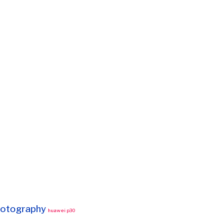
otography
huawei p30