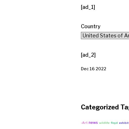
[ad_1]
Country
[ad_2]
Dec 16 2022
Categorized Ta
news
-Art
wildlife
floyd
exhibit