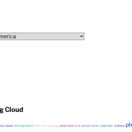
g Cloud
ph
photographer
ion
local
free fire vs pubg
what time is it
artnet-news
look like
Culture