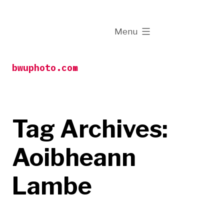
Skip
to
expanded
Menu
content
bwuphoto.com
Tag Archives:
Aoibheann
Lambe