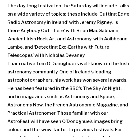
The day-long festival on the Saturday will include talks
on a wide variety of topics; these include ‘Cutting Edge
Radio Astronomy in Ireland’ with Jeremy Rigney, ‘Is
there Anybody Out There’ with Brian MacGabhann,
‘Ancient Irish Rock Art and Astronomy’ with Aoibheann
Lambe, and ‘Detecting Exo-Earths with Future
Telescopes’ with Nicholas Devaney.
Tuam native Tom O’Donoghue is well-known in the Irish
astronomy community. One of Ireland’s leading
astrophotographers, his work has won several awards.
He has been featured in the BBC’s The Sky At Night,
and in magazines such as Astronomy and Space,
Astronomy Now, the French Astronomie Magazine, and
Practical Astronomer. Those familiar with our
AstroFest will have seen O’Donoghue’s images bring
colour and the ‘wow’ factor to previous festivals. For