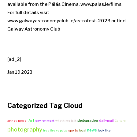
available from the Pálás Cinema, www.palas.ie/films
For full details visit
www.galwayastronomyclub.ie/astrofest-2023 or find
Galway Astronomy Club
[ad_2]
Jan 19 2023
Categorized Tag Cloud
-Art
photographer
dailymail
artnet-news
environment
what time is it
Culture
photography
news
sports
free fire vs pubg
local
look like