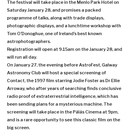
The festival will take place in the Menlo Park Hotel on
Saturday January 28, and promises a packed
programme of talks, along with trade displays,
photographic displays, and a lunchtime workshop with
Tom O’Donoghue, one of Ireland’s best known
astrophotographers.
Registration will open at 9.15am on the January 28, and
will run all day.
On January 27, the evening before AstroFest, Galway
Astronomy Club will host a special screening of
Contact, the 1997 film starring Jodie Foster as Dr Ellie
Arroway, who after years of searching finds conclusive
radio proof of extraterrestrial intelligence, which has
been sending plans for a mysterious machine. The
screening will take place in the Pálás Cinema at 9pm,
and is a rare opportunity to see this classic film on the
big screen.