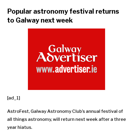
Popular astronomy festival returns
to Galway next week
[ad_1]
AstroFest, Galway Astronomy Club’s annual festival of
all things astronomy, will return next week after a three
year hiatus.