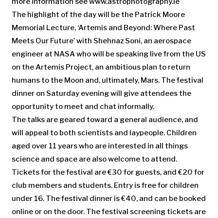
more information see www.astrophotography.ie
The highlight of the day will be the Patrick Moore
Memorial Lecture, ‘Artemis and Beyond: Where Past
Meets Our Future’ with Shehnaz Soni, an aerospace
engineer at NASA who will be speaking live from the US
on the Artemis Project, an ambitious plan to return
humans to the Moon and, ultimately, Mars. The festival
dinner on Saturday evening will give attendees the
opportunity to meet and chat informally.
The talks are geared toward a general audience, and
will appeal to both scientists and laypeople. Children
aged over 11 years who are interested in all things
science and space are also welcome to attend.
Tickets for the festival are €30 for guests, and €20 for
club members and students. Entry is free for children
under 16. The festival dinner is €40, and can be booked
online or on the door. The festival screening tickets are