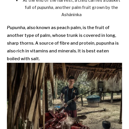
At the end of the harvest, a child carries a basket
full of
pupunha
, another palm fruit grown by the
Asháninka
Pupunha
, also known as peach palm, is the fruit of
another type of palm, whose trunk is covered in long,
sharp thorns. A source of fibre and protein, pupunha is
also rich in vitamins and minerals. It is best eaten
boiled with salt.