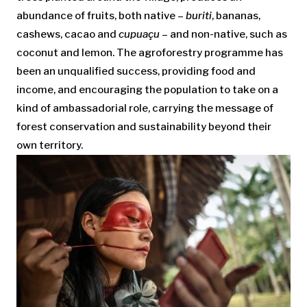
abundance of fruits, both native –
buriti
, bananas,
cashews, cacao and
cupuaçu
– and non-native, such as
coconut and lemon. The agroforestry programme has
been an unqualified success, providing food and
income, and encouraging the population to take on a
kind of ambassadorial role, carrying the message of
forest conservation and sustainability beyond their
own territory.