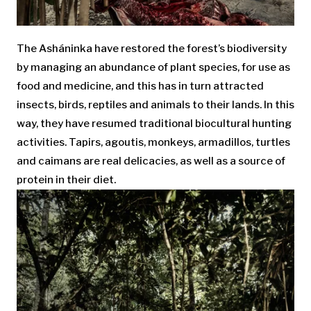
The Asháninka have restored the forest’s biodiversity
by managing an abundance of plant species, for use as
food and medicine, and this has in turn attracted
insects, birds, reptiles and animals to their lands. In this
way, they have resumed traditional biocultural hunting
activities. Tapirs, agoutis, monkeys, armadillos, turtles
and caimans are real delicacies, as well as a source of
protein in their diet.