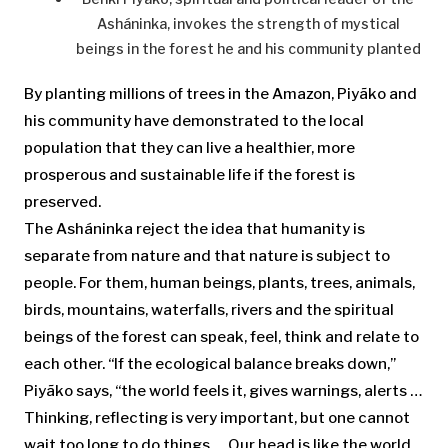
Asháninka, invokes the strength of mystical
beings in the forest he and his community planted
By planting millions of trees in the Amazon, Piyãko and
his community have demonstrated to the local
population that they can live a healthier, more
prosperous and sustainable life if the forest is
preserved.
The Asháninka reject the idea that humanity is
separate from nature and that nature is subject to
people. For them, human beings, plants, trees, animals,
birds, mountains, waterfalls, rivers and the spiritual
beings of the forest can speak, feel, think and relate to
each other. “If the ecological balance breaks down,”
Piyãko says, “the world feels it, gives warnings, alerts …
Thinking, reflecting is very important, but one cannot
wait too long to do things … Our head is like the world