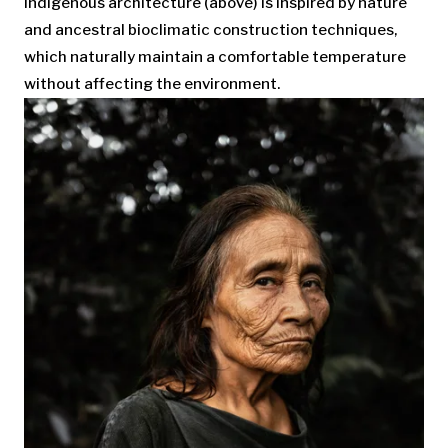
Indigenous architecture (above) is inspired by nature
and ancestral bioclimatic construction techniques,
which naturally maintain a comfortable temperature
without affecting the environment.