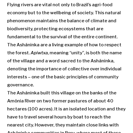
Flying rivers are vital not only to Brazil’s agri-food
economy but to the wellbeing of society. This natural
phenomenon maintains the balance of climate and
biodiversity, protecting ecosystems that are
fundamental to the survival of the entire continent.
The Asháninka are a living example of how to respect
the forest.
Apiwtxa
, meaning “unity”, is both the name
of the village and a word sacred to the Asháninka,
denoting the importance of collective over individual
interests – one of the basic principles of community
governance.
The Asháninka built this village on the banks of the
Amônia River on two former pastures of about 40
hectares (100 acres). It is an isolated location and they
have to travel several hours by boat to reach the
nearest city. However, they maintain close links with
Asháninka communities in Peru, where most of these