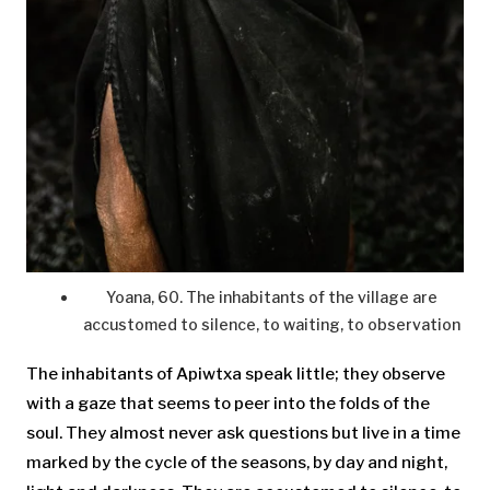
Yoana, 60. The inhabitants of the village are
accustomed to silence, to waiting, to observation
The inhabitants of Apiwtxa speak little; they observe
with a gaze that seems to peer into the folds of the
soul. They almost never ask questions but live in a time
marked by the cycle of the seasons, by day and night,