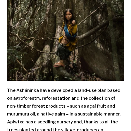
The Asháninka have developed a land-use plan based
on agroforestry, reforestation and the collection of
non-timber forest products – such as açaí fruit and
murumuru oil, a native palm – in a sustainable manner.
Apiwtxa has a seedling nursery and, thanks to all the
trees planted around the village, produces an