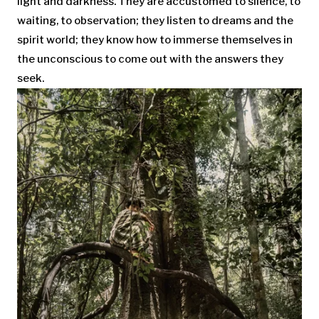
light and darkness. They are accustomed to silence, to
waiting, to observation; they listen to dreams and the
spirit world; they know how to immerse themselves in
the unconscious to come out with the answers they
seek.