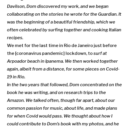
Davilson, Dom discovered my work, and we began
collaborating on the stories he wrote for the Guardian. It
was the beginning of a beautiful friendship, which we
often celebrated by surfing together and cooking Italian
recipes.
We met for the last time in Rio de Janeiro just before
the [coronavirus pandemic] lockdown, to
surf
at
Arpoador beach in Ipanema.
We then worked together
again, albeit from a distance, for some pieces on Covid-
19 in Rio.
In the two years that followed, Dom concentrated on the
book he was writing, and on research trips to the
Amazon
. We talked often, though far apart,
about our
common passion for music, about life, and made plans
for when
Covid would pass
. We thought about how I
could contribute to
Dom’s book with my photos,
and he