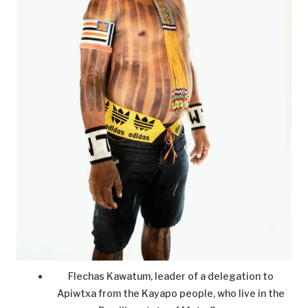
Flechas Kawatum, leader of a delegation to
Apiwtxa from the Kayapo people, who live in the