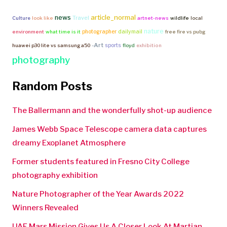
article_normal
news
Travel
Culture
look like
artnet-news
wildlife
local
nature
photographer
dailymail
environment
what time is it
free fire vs pubg
-Art
sports
huawei p30 lite vs samsung a50
floyd
exhibition
photography
Random Posts
The Ballermann and the wonderfully shot-up audience
James Webb Space Telescope camera data captures
dreamy Exoplanet Atmosphere
Former students featured in Fresno City College
photography exhibition
Nature Photographer of the Year Awards 2022
Winners Revealed
UAE Mars Mission Gives Us A Closer Look At Martian