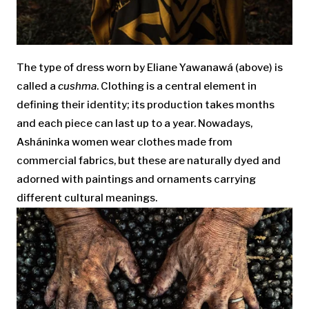
The type of dress worn by Eliane Yawanawá (above) is
called a
cushma
. Clothing is a central element in
defining their identity; its production takes months
and each piece can last up to a year. Nowadays,
Asháninka women wear clothes made from
commercial fabrics, but these are naturally dyed and
adorned with paintings and ornaments carrying
different cultural meanings.