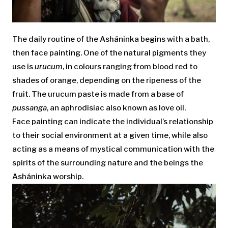
The daily routine of the Asháninka begins with a bath,
then face painting. One of the natural pigments they
use is
urucum
, in colours ranging from blood red to
shades of orange, depending on the ripeness of the
fruit. The urucum paste is made from a base of
pussanga
, an aphrodisiac also known as love oil.
Face painting can indicate the individual’s relationship
to their social environment at a given time, while also
acting as a means of mystical communication with the
spirits of the surrounding nature and the beings the
Asháninka worship.