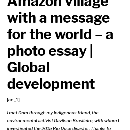
Amazon village
with a message
for the world – a
photo essay |
Global
development
[ad_1]
I met Dom through my
Indigenous friend
, the
environmental activist
Davilson Brasileiro
, with whom I
investigated
the 2015 Rio Doce disaster
. Thanks to