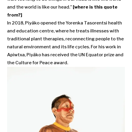
and the world is like our head.”
[where is this quote
from?]
In 2018, Piyãko opened the Yorenka Tasorentsi health
and education centre, where he treats illnesses with
traditional plant therapies, reconnecting people to the
natural environment and its life cycles. For his work in
Apiwtxa, Piyãko has received the UN Equator prize and
the Culture for Peace award.