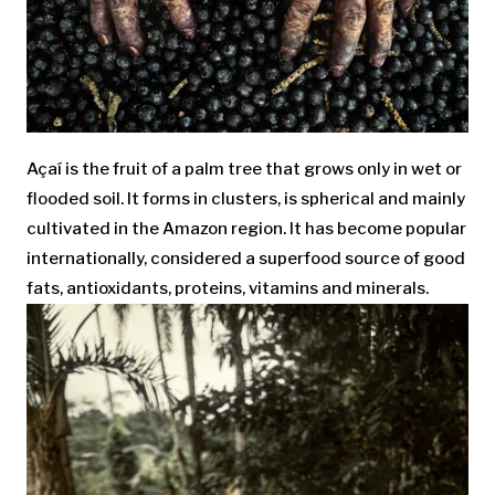
Açaí is the fruit of a palm tree that grows only in wet or
flooded soil. It forms in clusters, is spherical and mainly
cultivated in the Amazon region. It has become popular
internationally, considered a superfood source of good
fats, antioxidants, proteins, vitamins and minerals.