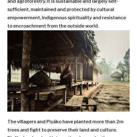
and agroforestry. It is sustainable and largely self-
sufficient, maintained and protected by cultural
empowerment, Indigenous spirituality and resistance
to encroachment from the outside world.
The villagers and Piyãko have planted more than 2m
trees and fight to preserve their land and culture.