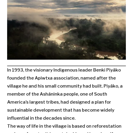
I
n 1993, the visionary Indigenous leader Benki Piyãko
founded the Apiwtxa association, named after the
village he and his small community had built. Piyãko, a
member of the Asháninka people, one of South
America’s largest tribes, had designed a plan for
sustainable development that has become widely
influential in the decades since.
The way of life in the village is based on reforestation