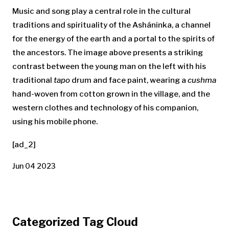
Music and song play a central role in the cultural
traditions and spirituality of the Asháninka, a channel
for the energy of the earth and a portal to the spirits of
the ancestors. The image above
presents a striking
contrast between the young man on the left with his
traditional
tapo
drum and face paint, wearing a
cushma
hand-woven from cotton grown in the village, and the
western clothes and technology of his companion,
using his mobile phone.
[ad_2]
Jun 04 2023
Categorized Tag Cloud