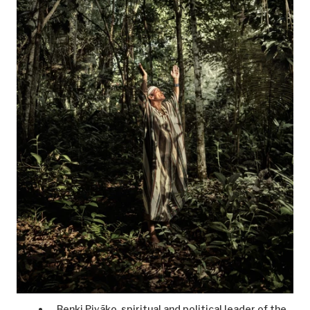
Benki Piyãko, spiritual and political leader of the