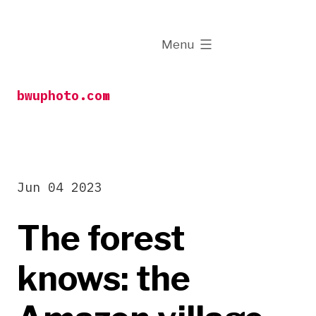
Skip
to
expanded
Menu
content
bwuphoto.com
Jun 04 2023
The forest
knows: the