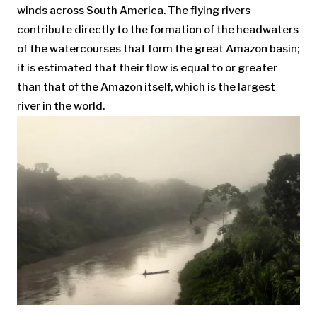
winds across South America. The flying rivers
contribute directly to the formation of the headwaters
of the watercourses that form the great Amazon basin;
it is estimated that their flow is equal to or greater
than that of the Amazon itself, which is the largest
river in the world.