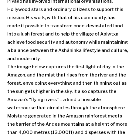
Piyãko has involved international organisations,
Hollywood stars and ordinary citizens to support this
mission. His work, with that of his community, has
made it possible to transform once-devastated land
into a lush forest and to help the village of Apiwtxa
achieve food security and autonomy while maintaining
a balance between the Asháninka lifestyle and culture,
and modernity.
The image
below captures the first light of day in the
Amazon, and the mist that rises from the river and the
forest, enveloping everything and then thinning out as
the sun gets higher in the sky. It also captures the
Amazon’s “flying rivers” – a kind of invisible
watercourse that circulates through the atmosphere.
Moisture generated in the Amazon rainforest meets
the barrier of the Andes mountains at a height of more
than 4,000 metres (13,000ft) and disperses with the