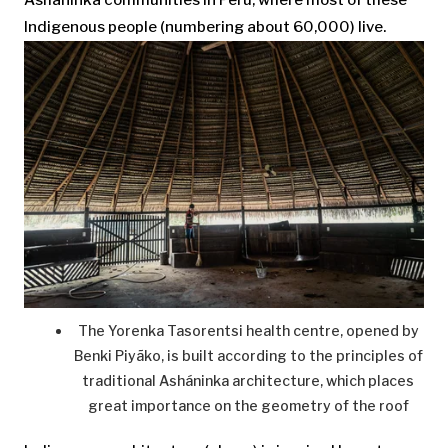
Indigenous people (numbering about 60,000) live.
The Yorenka Tasorentsi health centre, opened by
Benki Piyãko, is built according to the principles of
traditional Asháninka architecture, which places
great importance on the geometry of the roof