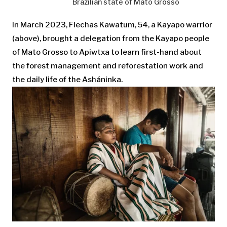
Brazilian state of Mato Grosso
In March 2023, Flechas Kawatum, 54, a Kayapo warrior
(above), brought a delegation from the Kayapo people
of Mato Grosso to Apiwtxa to learn first-hand about
the forest management and reforestation work and
the daily life of the Asháninka.