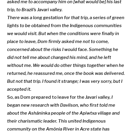
asked me to accompany him on [what would be] his last
trip, to
Brazil’s
Javari valley.
There was a long gestation for that trip, a series of green
lights to be obtained from the
Indigenous communities
we would visit.
But when the conditions were finally in
place to leave, Dom firmly asked me not to come,
concerned about the risks I would face
. Something he
did not tell me about changed his mind, and he left
without me. We would do other things together when he
returned, he reassured me, once the book was delivered.
But not that trip. I found it strange; I was very sorry, but I
accepted it.
So, as Dom prepared to leave for the
Javari valley, I
began new research with Davilson, who first told me
about the
Asháninka people of the Apiwtxa village
and
their charismatic leader
.
This united
Indigenous
community on the
Amônia
River in
Acre state
has