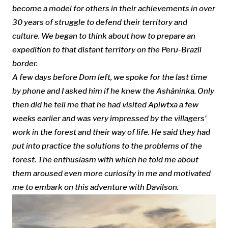
become a
model for others in their achievements
in over
30 years of struggle to defend their territory and
culture. We
began to think about how to prepare an
expedition to that distant territory on the Peru-Brazil
border.
A few days before Dom left
, we spoke for the last time
by phone and I asked him if he knew the Asháninka. Only
then did he tell me that he had visited
Apiwtxa a few
weeks earlier and was very impressed by the
villagers’
work in the forest and their way of life. He
said they
had
put into practice the solutions to the problems of the
forest. The enthusiasm with which he told me about
them aroused even more curiosity in me and motivated
me to embark on this adventure
with Davilson.