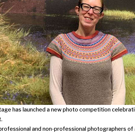
age has launched a new photo competition celebratin
.
 professional and non-professional photographers of a