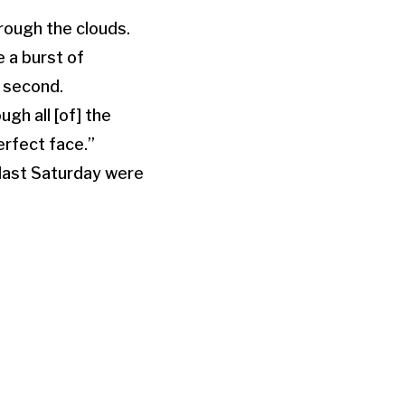
rough the clouds.
e a burst of
r second.
gh all [of] the
erfect face.”
 last Saturday were