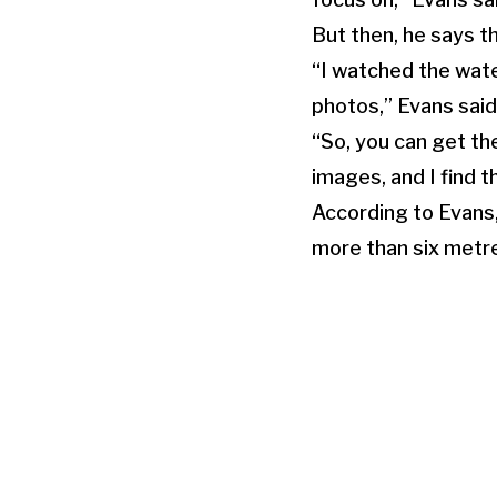
But then, he says 
“I watched the water
photos,” Evans said
“So, you can get th
images, and I find t
According to Evans
more than six metr