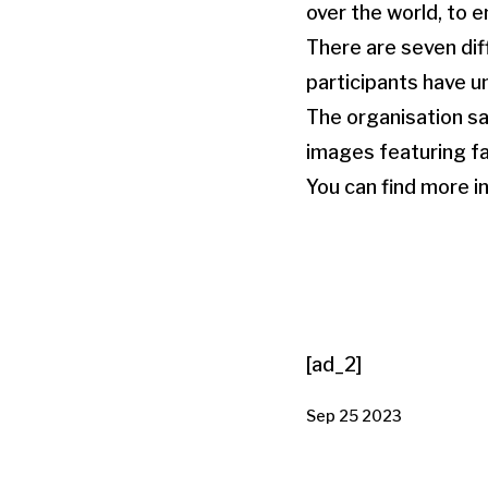
over the world, to e
There are seven dif
participants have u
The organisation sa
images featuring fa
You can find more i
[ad_2]
Sep 25 2023