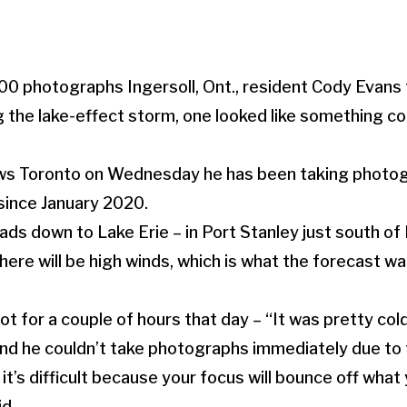
00 photographs Ingersoll, Ont., resident Cody Evans 
g the lake-effect storm, one looked like something co
s Toronto on Wednesday he has been taking photogr
 since January 2020.
ads down to Lake Erie – in Port Stanley just south of
re will be high winds, which is what the forecast was
t for a couple of hours that day – “It was pretty cold
nd he couldn’t take photographs immediately due to 
it’s difficult because your focus will bounce off what 
id.