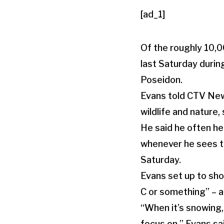
[ad_1]
Of the roughly 10,0
last Saturday durin
Poseidon.
Evans told CTV New
wildlife and nature,
He said he often he
whenever he sees the
Saturday.
Evans set up to shoo
C or something” – a
“When it’s snowing, 
focus on,” Evans sa