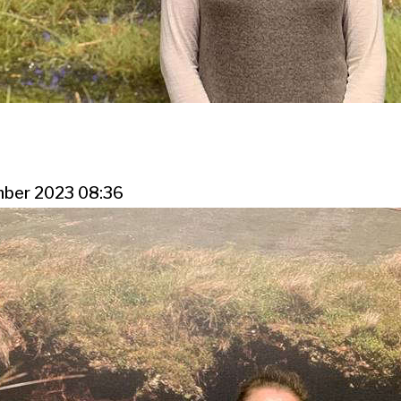
mber 2023 08:36