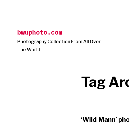
Skip
to
content
bwuphoto.com
Photography Collection From All Over
The World
Tag Ar
‘Wild Mann’ pho