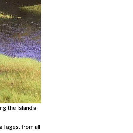
g the Island’s
ll ages, from all