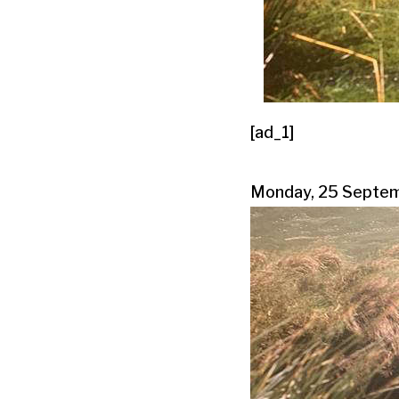
[ad_1]
Monday, 25 Septe