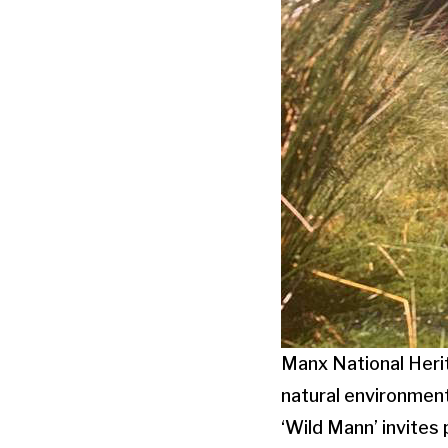
Manx National Herit
natural environment
‘Wild Mann’ invites