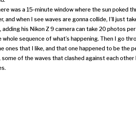
there was a 15-minute window where the sun poked th
, and when I see waves are gonna collide, I’ll just tak
, adding his Nikon Z 9 camera can take 20 photos pe
e whole sequence of what’s happening. Then I go throu
he ones that I like, and that one happened to be the p
, some of the waves that clashed against each other
es.