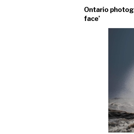
Ontario photogr
face’