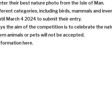
nter their best nature photo from the Isle of Man.
ferent categories, including birds, mammals and inve
ntil March 4 2024 to submit their entry.
ys the aim of the competition is to celebrate the natu
rm animals or pets will not be accepted.
nformation here.