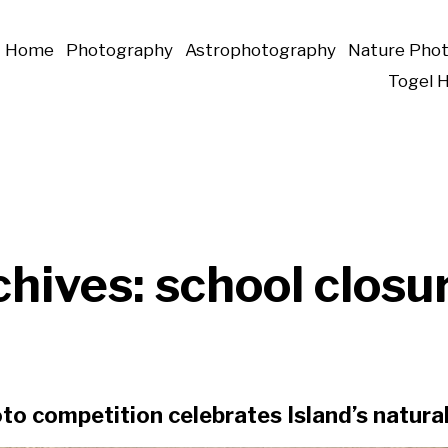
Home
Photography
Astrophotography
Nature Pho
Togel 
chives:
school closu
to competition celebrates Island’s natur