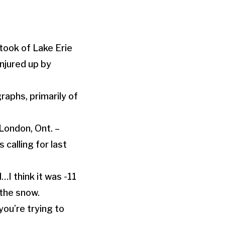
took of Lake Erie
njured up by
aphs, primarily of
 London, Ont. –
 calling for last
…I think it was -11
the snow.
you’re trying to