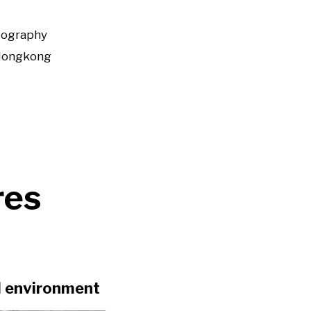
tography
Hongkong
res
al environment