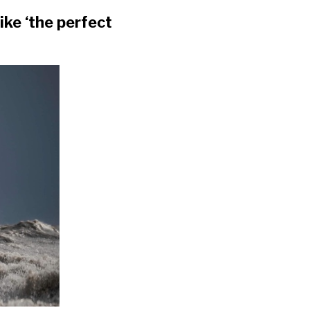
ke ‘the perfect