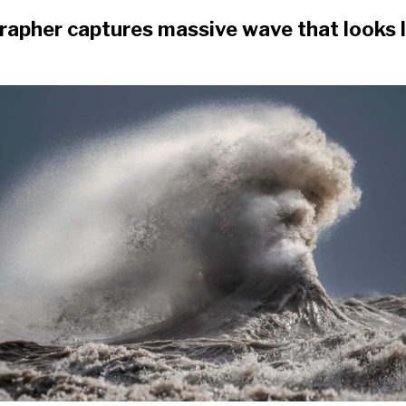
apher captures massive wave that looks li