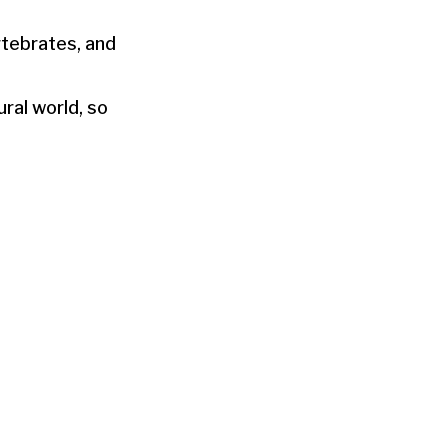
rtebrates, and
ral world, so