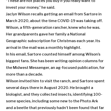
“These are not places you buy if you really want to
invest your money,” he said.
Jaclyn Wilson recalls getting an email from Sartore in
March 2020, about the time COVID-19 was taking off.
Wilson, a fifth-generation rancher, knew who he was.
Her grandparents gave her family a National
Geographic subscription for Christmas each year. Its
arrival in the mail was a monthly highlight.
In his email, Sartore counted himself among Wilson’s
biggest fans. She has been writing opinion columns for
the Midwest Messenger, an ag-focused publication, for
more than a decade.
Wilson invited him to visit the ranch, and Sartore spent
several days there in August 2020. He brought a
biologist, and they collected insects, identifying 100-
some species, including some new to the Photo Ark
and a beetle that previously hadn’t been found that far