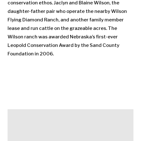
conservation ethos. Jaclyn and Blaine Wilson, the
daughter-father pair who operate the nearby Wilson
Flying Diamond Ranch, and another family member
lease and run cattle on the grazeable acres. The
Wilson ranch was awarded Nebraska’s first-ever
Leopold Conservation Award by the Sand County
Foundation in 2006.