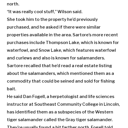
north.
“It was really cool stuff,” Wilson said.
She took him to the property he’d previously
purchased, and he asked if there were similar
properties available in the area. Sartore’s more recent
purchases include Thompson Lake, which is known for
waterfowl, and Snow Lake, which features waterfowl
and curlews and also is known for salamanders.
Sartore recalled that he’d read a real estate listing
about the salamanders, which mentioned them as a
commodity that could be seined and sold for fishing
bait.
He said Dan Fogell, a herpetologist and life sciences
instructor at Southeast Community College in Lincoln,
has identified them as a subspecies of the Western
tiger salamander called the Gray tiger salamander.
They’re usually found a bit farther north, Fogell told