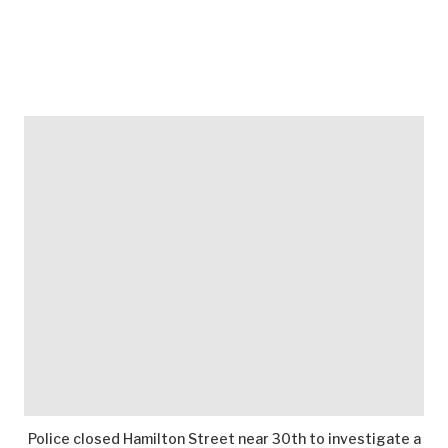
Police closed Hamilton Street near 30th to investigate a