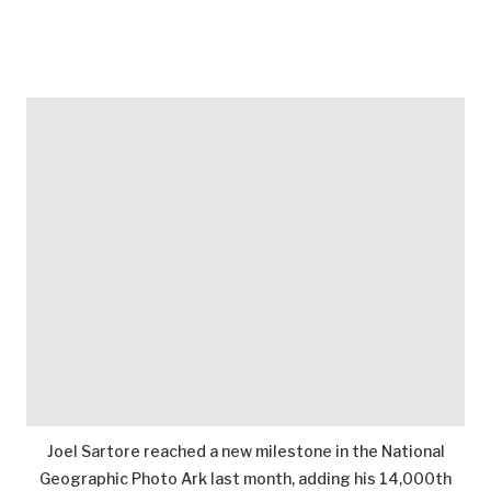
Joel Sartore reached a new milestone in the National
Geographic Photo Ark last month, adding his 14,000th