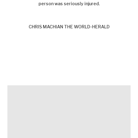
person was seriously injured.
CHRIS MACHIAN THE WORLD-HERALD