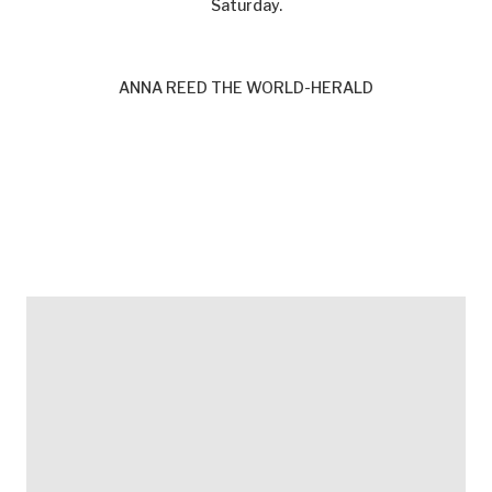
Saturday.
ANNA REED THE WORLD-HERALD