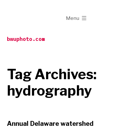
Skip
to
expanded
Menu
content
bwuphoto.com
Tag Archives:
hydrography
Annual Delaware watershed