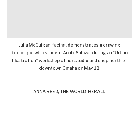
Julia McGuigan, facing, demonstrates a drawing
technique with student Anahi Salazar during an “Urban
Illustration” workshop at her studio and shop north of
downtown Omaha on May 12.
ANNA REED, THE WORLD-HERALD