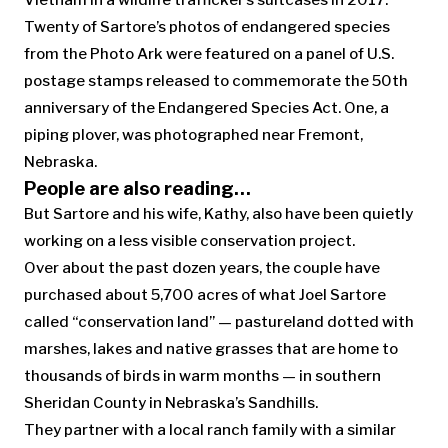
Vietnam in a wildlife trafficker’s suitcases in 2017.
Twenty of Sartore’s photos of endangered species
from the Photo Ark were featured on a panel of U.S.
postage stamps released to commemorate the 50th
anniversary of the Endangered Species Act. One, a
piping plover, was photographed near Fremont,
Nebraska.
People are also reading…
But Sartore and his wife, Kathy, also have been quietly
working on a less visible conservation project.
Over about the past dozen years, the couple have
purchased about 5,700 acres of what Joel Sartore
called “conservation land” — pastureland dotted with
marshes, lakes and native grasses that are home to
thousands of birds in warm months — in southern
Sheridan County in Nebraska’s Sandhills.
They partner with a local ranch family with a similar