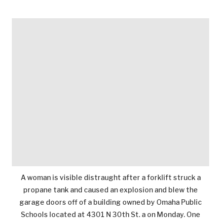
A woman is visible distraught after a forklift struck a
propane tank and caused an explosion and blew the
garage doors off of a building owned by Omaha Public
Schools located at 4301 N 30th St. a on Monday. One