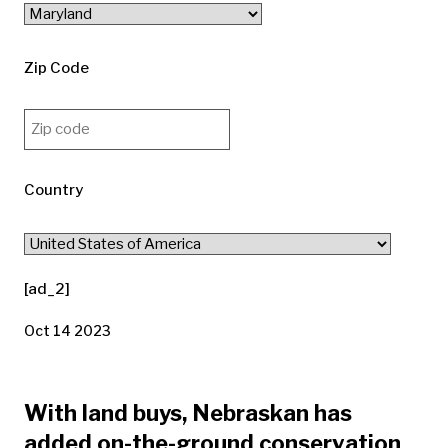
Zip Code
Country
[ad_2]
Oct 14 2023
With land buys, Nebraskan has
added on-the-ground conservation