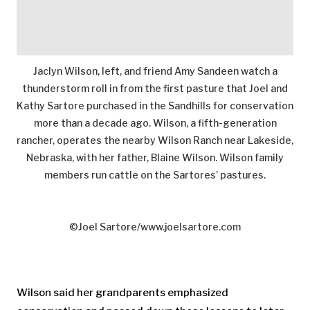
Jaclyn Wilson, left, and friend Amy Sandeen watch a
thunderstorm roll in from the first pasture that Joel and
Kathy Sartore purchased in the Sandhills for conservation
more than a decade ago. Wilson, a fifth-generation
rancher, operates the nearby Wilson Ranch near Lakeside,
Nebraska, with her father, Blaine Wilson. Wilson family
members run cattle on the Sartores’ pastures.
©Joel Sartore/www.joelsartore.com
Wilson said her grandparents emphasized