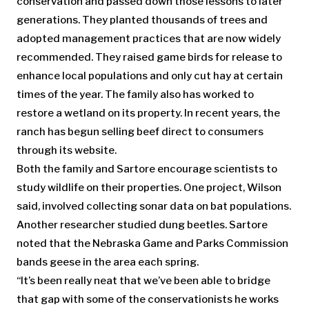
conservation and passed down those lessons to later
generations. They planted thousands of trees and
adopted management practices that are now widely
recommended. They raised game birds for release to
enhance local populations and only cut hay at certain
times of the year. The family also has worked to
restore a wetland on its property. In recent years, the
ranch has begun selling beef direct to consumers
through its website.
Both the family and Sartore encourage scientists to
study wildlife on their properties. One project, Wilson
said, involved collecting sonar data on bat populations.
Another researcher studied dung beetles. Sartore
noted that the Nebraska Game and Parks Commission
bands geese in the area each spring.
“It’s been really neat that we’ve been able to bridge
that gap with some of the conservationists he works