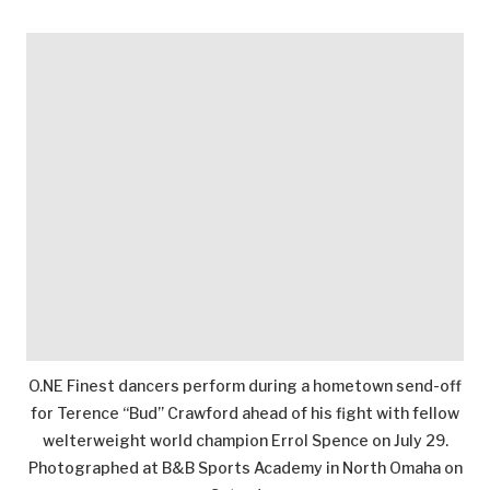
O.NE Finest dancers perform during a hometown send-off
for Terence “Bud” Crawford ahead of his fight with fellow
welterweight world champion Errol Spence on July 29.
Photographed at B&B Sports Academy in North Omaha on