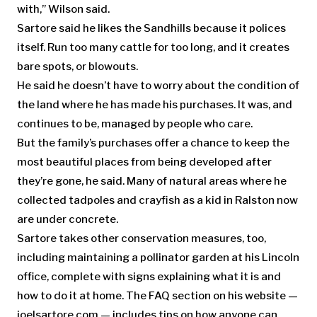
with,” Wilson said.
Sartore said he likes the Sandhills because it polices
itself. Run too many cattle for too long, and it creates
bare spots, or blowouts.
He said he doesn’t have to worry about the condition of
the land where he has made his purchases. It was, and
continues to be, managed by people who care.
But the family’s purchases offer a chance to keep the
most beautiful places from being developed after
they’re gone, he said. Many of natural areas where he
collected tadpoles and crayfish as a kid in Ralston now
are under concrete.
Sartore takes other conservation measures, too,
including maintaining a pollinator garden at his Lincoln
office, complete with signs explaining what it is and
how to do it at home. The FAQ section on his website —
joelsartore.com — includes tips on how anyone can