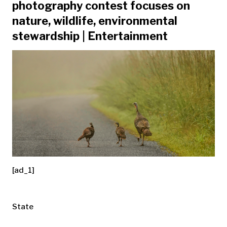
photography contest focuses on
nature, wildlife, environmental
stewardship | Entertainment
[ad_1]
State