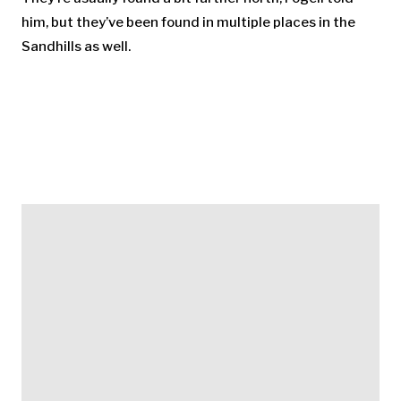
him, but they’ve been found in multiple places in the
Sandhills as well.