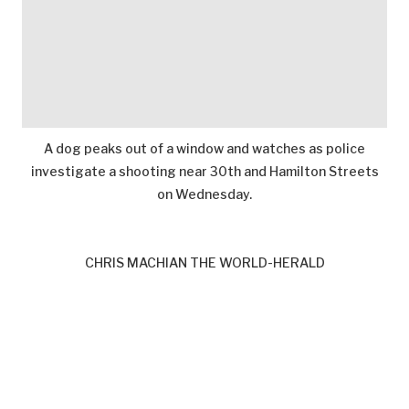
A dog peaks out of a window and watches as police
investigate a shooting near 30th and Hamilton Streets
on Wednesday.
CHRIS MACHIAN THE WORLD-HERALD