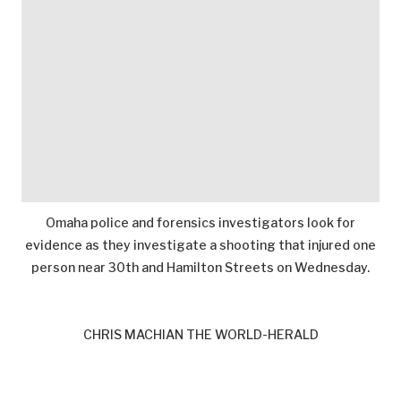
Omaha police and forensics investigators look for
evidence as they investigate a shooting that injured one
person near 30th and Hamilton Streets on Wednesday.
CHRIS MACHIAN THE WORLD-HERALD