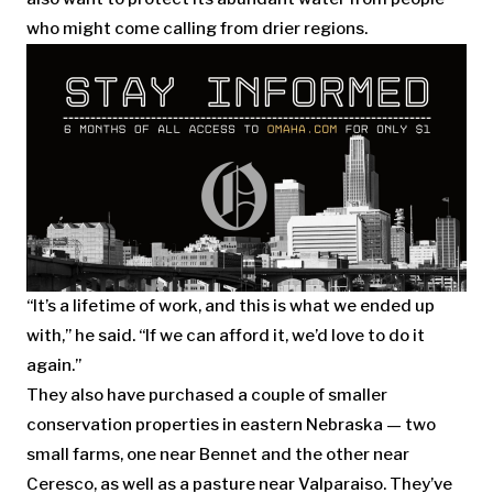
who might come calling from drier regions.
“It’s a lifetime of work, and this is what we ended up
with,” he said. “If we can afford it, we’d love to do it
again.”
They also have purchased a couple of smaller
conservation properties in eastern Nebraska — two
small farms, one near Bennet and the other near
Ceresco, as well as a pasture near Valparaiso. They’ve