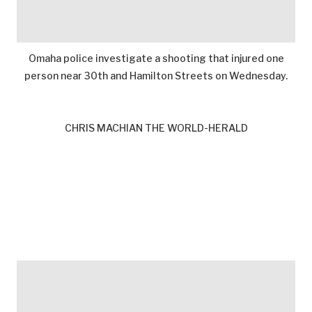
Omaha police investigate a shooting that injured one
person near 30th and Hamilton Streets on Wednesday.
CHRIS MACHIAN THE WORLD-HERALD