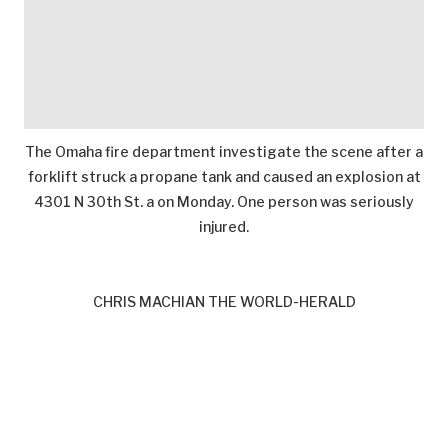
The Omaha fire department investigate the scene after a
forklift struck a propane tank and caused an explosion at
4301 N 30th St. a on Monday. One person was seriously
injured.
CHRIS MACHIAN THE WORLD-HERALD