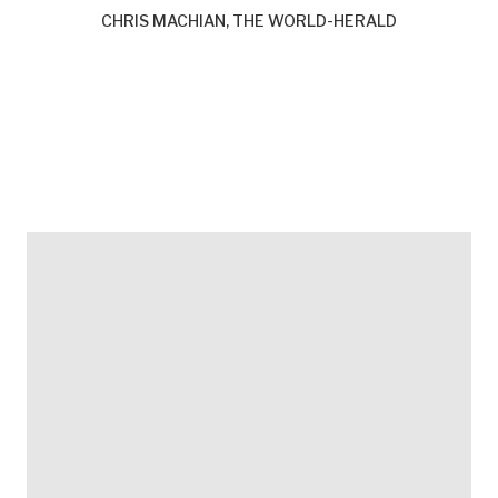
CHRIS MACHIAN, THE WORLD-HERALD