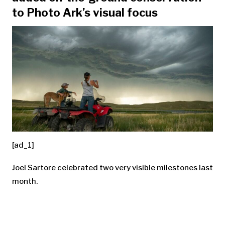
to Photo Ark’s visual focus
[ad_1]
Joel Sartore celebrated two very visible milestones last
month.