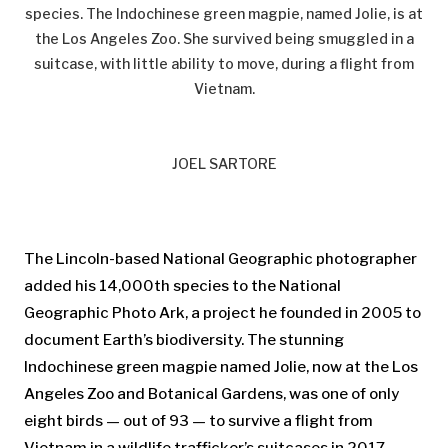
species. The Indochinese green magpie, named Jolie, is at
the Los Angeles Zoo. She survived being smuggled in a
suitcase, with little ability to move, during a flight from
Vietnam.
JOEL SARTORE
The Lincoln-based National Geographic photographer
added his 14,000th species to the National
Geographic Photo Ark, a project he founded in 2005 to
document Earth’s biodiversity. The stunning
Indochinese green magpie named Jolie, now at the Los
Angeles Zoo and Botanical Gardens, was one of only
eight birds — out of 93 — to survive a flight from