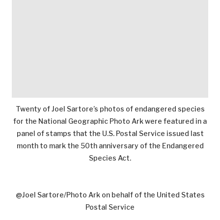
Twenty of Joel Sartore’s photos of endangered species
for the National Geographic Photo Ark were featured in a
panel of stamps that the U.S. Postal Service issued last
month to mark the 50th anniversary of the Endangered
Species Act.
@Joel Sartore/Photo Ark on behalf of the United States
Postal Service