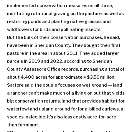
implemented conservation measures on all three,
instituting rotational grazing on the pasture, as well as
restoring ponds and planting native grasses and
wildflowers for birds and pollinating insects.
But the bulk of their conservation purchases, he said,
have been in Sheridan County. They bought their first
pasture in the area in about 2011. They added larger
parcels in 2019 and 2022, according to Sheridan
County Assessor’s Office records, purchasing a total of
about 4,400 acres for approximately $3.56 million.
Sartore said the couple focuses on wet ground — land
a rancher can’t make much of a living on but that yields
big conservation returns, land that provides habitat for
waterfowl and upland ground for long-billed curlews, a
species in decline. It’s also less costly acre-for-acre
than farmland.