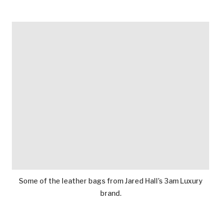
Some of the leather bags from Jared Hall’s 3am Luxury
brand.