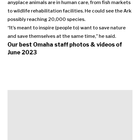
anyplace animals are in human care, from fish markets
to wildlife rehabilitation facilities. He could see the Ark
possibly reaching 20,000 species.
“It’s meant to inspire (people to) want to save nature
and save themselves at the same time,” he said.
Our best Omaha staff photos & videos of
June 2023