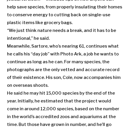
help save species, from properly insulating their homes
to conserve energy to cutting back on single-use
plastic items like grocery bags.
“We just think nature needs a break, and it has to be
intentional,” he said.
Meanwhile, Sartore, who’s nearing 61, continues what
he calls his “day job” with Photo Ark, a job he wants to
continue as long as he can. For many species, the
photographs are the only vetted and accurate record
of their existence. His son, Cole, now accompanies him
on overseas shoots.
He said he may hit 15,000 species by the end of the
year. Initially, he estimated that the project would
come in around 12,000 species, based on the number
in the world’s accredited zoos and aquariums at the
time. But those have grown in number, and he’ll go