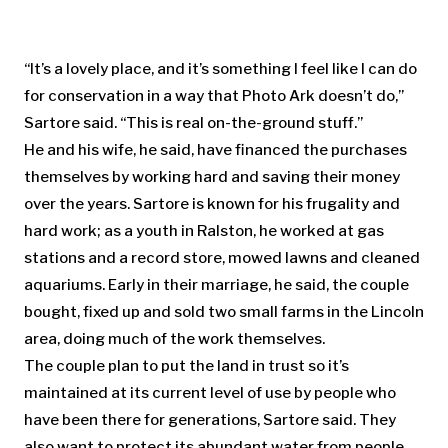
“It’s a lovely place, and it’s something I feel like I can do
for conservation in a way that Photo Ark doesn’t do,”
Sartore said. “This is real on-the-ground stuff.”
He and his wife, he said, have financed the purchases
themselves by working hard and saving their money
over the years. Sartore is known for his frugality and
hard work; as a youth in Ralston, he worked at gas
stations and a record store, mowed lawns and cleaned
aquariums. Early in their marriage, he said, the couple
bought, fixed up and sold two small farms in the Lincoln
area, doing much of the work themselves.
The couple plan to put the land in trust so it’s
maintained at its current level of use by people who
have been there for generations, Sartore said. They
also want to protect its abundant water from people