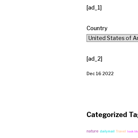
[ad_1]
Country
[ad_2]
Dec 16 2022
Categorized Ta
nature
Travel
dailymail
look li