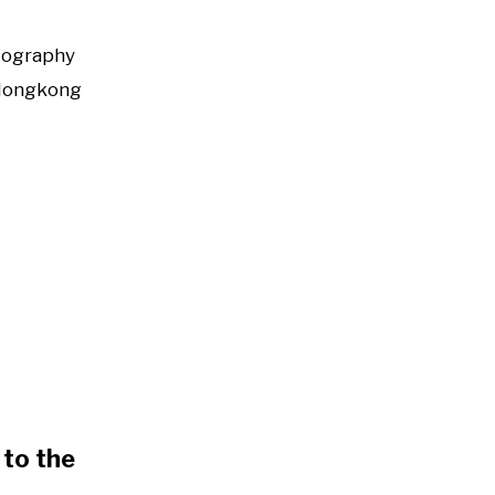
tography
Hongkong
to the