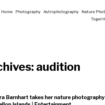
Home
Photography
Astrophotography
Nature Pho
Togel 
chives:
audition
a Barnhart takes her nature photography 
llon Islands | Entertainment