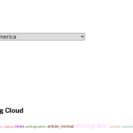
g Cloud
photography
article_normal
news
photographer
ke
Culture
wildlife
exhibit