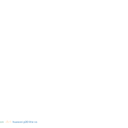
-Art
ion
huawei p30 lite vs