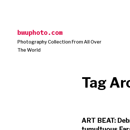
Skip
to
content
bwuphoto.com
Photography Collection From All Over
The World
Tag Ar
ART BEAT: Debr
tumultuous Fara