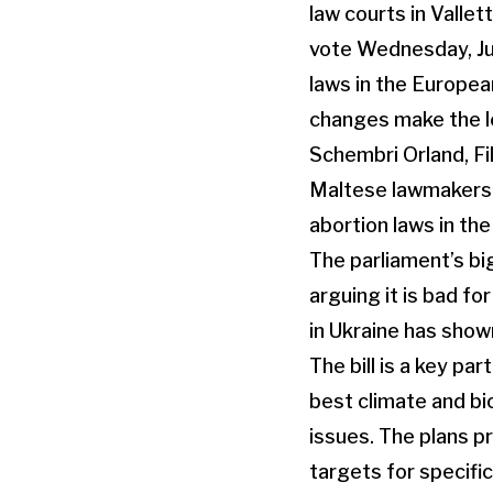
Maltese lawmakers h
abortion laws in th
The parliament’s bi
arguing it is bad f
in Ukraine has show
The bill is a key p
best climate and bi
issues. The plans p
targets for specifi