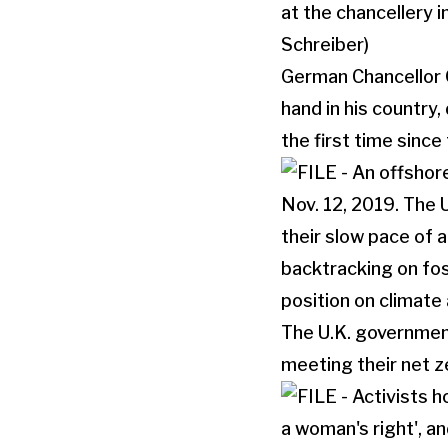
German Chancellor O
hand in his country,
the first time since
The U.K. government
meeting their net z