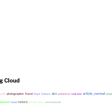
g Cloud
article_normal
Travel
-Art
photographer
g a50
floyd
Culture
exhibition
look like
what 
nature
ailymail
local
artnet-news
environment