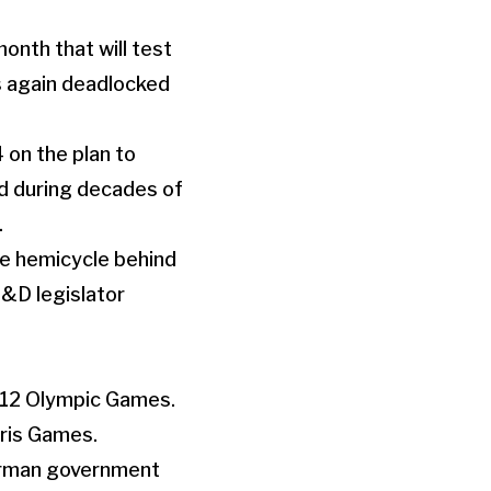
onth that will test
as again deadlocked
on the plan to
ed during decades of
.
the hemicycle behind
S&D legislator
012 Olympic Games.
aris Games.