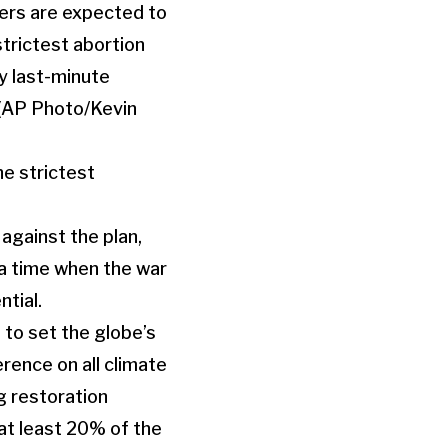
e strictest
against the plan,
 a time when the war
tial.
 to set the globe’s
rence on all climate
g restoration
 at least 20% of the