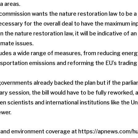
a areas.
commission wants the nature restoration law to be a 
necessary for the overall deal to have the maximum in
on the nature restoration law, it will be indicative of an
imate issues.
ludes a wide range of measures
, from reducing ener
nsportation emissions and reforming the EU’s tradin
overnments already backed the plan but if the parliam
ary session, the bill would have to be fully reworked, 
en scientists and international institutions like the Un
ewer.
e and environment coverage at
https://apnews.com/hu