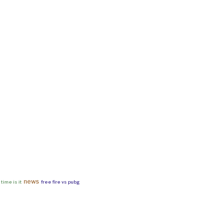
news
time is it
free fire vs pubg