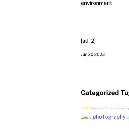
environment
[ad_2]
Jun 29 2023
Categorized Ta
sports
huawei p30 lite vs samsun
photography
d
wildlife