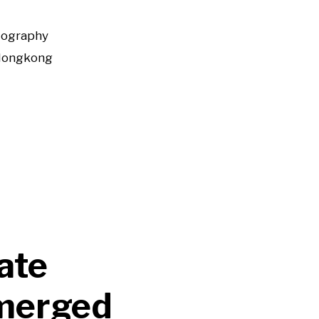
tography
Hongkong
ate
emerged