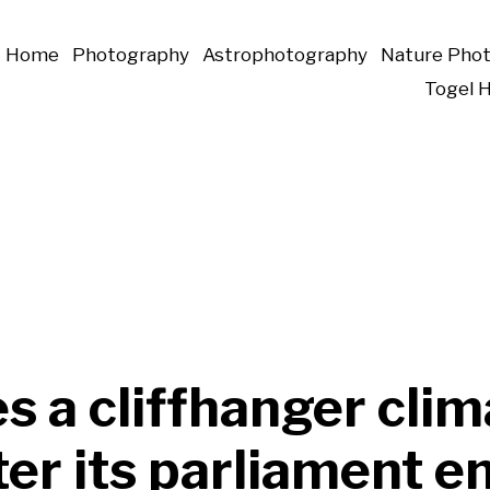
Home
Photography
Astrophotography
Nature Pho
Togel 
s a cliffhanger clim
ter its parliament 