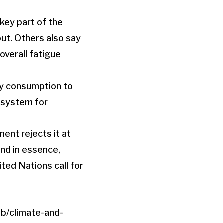
key part of the
put. Others also say
 overall fatigue
gy consumption to
g system for
ent rejects it at
and in essence,
ited Nations call for
b/climate-and-