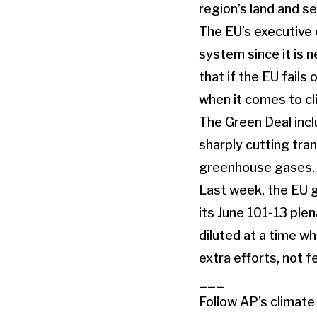
region’s land and se
The EU’s executive 
system since it is 
that if the EU fails 
when it comes to cl
The Green Deal inc
sharply cutting tra
greenhouse gases.
Last week, the EU g
its June 101-13 plen
diluted at a time wh
extra efforts, not f
___
Follow AP’s climat