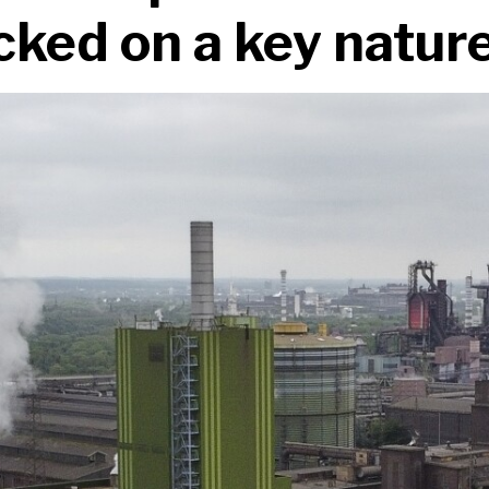
ked on a key nature 