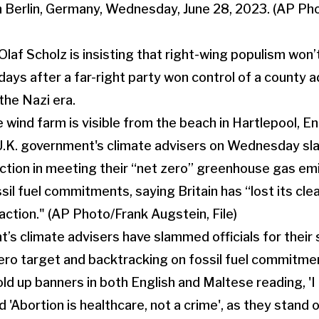
laf Scholz is insisting that right-wing populism won’
 days after a far-right party won control of a county a
 the Nazi era.
’s climate advisers have slammed officials for their 
ero target and backtracking on fossil fuel commitme