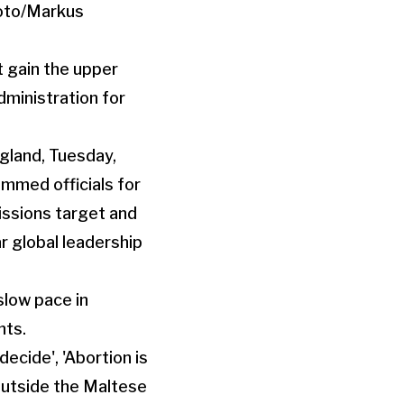
t gain the upper
dministration for
slow pace in
nts.