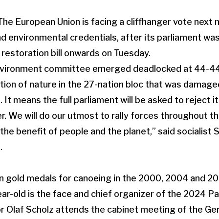
 European Union is facing a cliffhanger vote next m
and environmental credentials, after its parliament w
 restoration bill onwards on Tuesday.
environment committee emerged deadlocked at 44-44 
tion of nature in the 27-nation bloc that was damag
 It means the full parliament will be asked to reject it
er. We will do our utmost to rally forces throughout 
the benefit of people and the planet,” said socialist 
.
 gold medals for canoeing in the 2000, 2004 and 2
ar-old is the face and chief organizer of the 2024 P