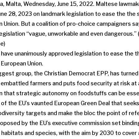
ave unanimously approved legislation to ease the th
e European Union.
ggest group, the Christian Democrat EPP, has turned 
or embattled farmers and puts food security at risk at
n that strategic autonomy on foodstuffs can be essen
art of the EU’s vaunted European Green Deal that seeks
odiversity targets and make the bloc the point of refe
roposed by the EU’s executive commission set bindin
c habitats and species, with the aim by 2030 to cover