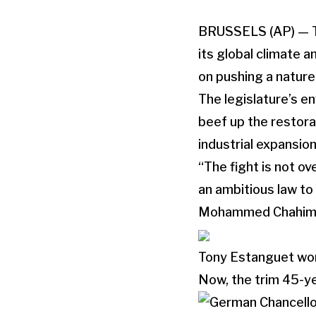
BRUSSELS (AP) — The
its global climate 
on pushing a nature
The legislature’s 
beef up the restora
industrial expansion.
“The fight is not ov
an ambitious law to 
Mohammed Chahim
Tony Estanguet won
Now, the trim 45-ye