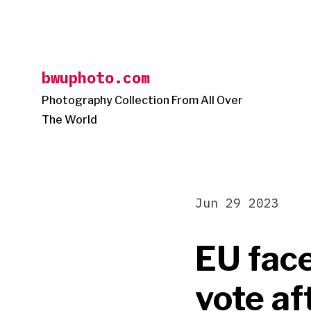
Skip
to
content
bwuphoto.com
Photography Collection From All Over
The World
Jun 29 2023
EU face
vote af