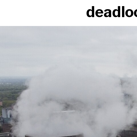
deadloc