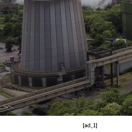
[ad_1]