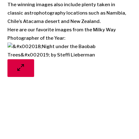
The winning images also include plenty taken in
classic astrophotography locations such as Namibia,
Chile’s Atacama desert and New Zealand.
Here are our favorite images from the Milky Way
Photographer of the Year: