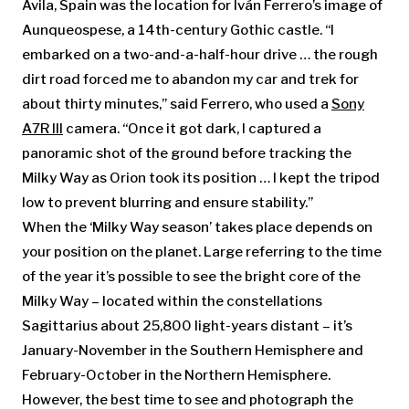
Ávila, Spain was the location for Iván Ferrero’s image of
Aunqueospese, a 14th-century Gothic castle. “I
embarked on a two-and-a-half-hour drive … the rough
dirt road forced me to abandon my car and trek for
about thirty minutes,” said Ferrero, who used a
Sony
A7R III
camera. “Once it got dark, I captured a
panoramic shot of the ground before tracking the
Milky Way as Orion took its position … I kept the tripod
low to prevent blurring and ensure stability.”
When the ‘Milky Way season’ takes place depends on
your position on the planet. Large referring to the time
of the year it’s possible to see the bright core of the
Milky Way – located within the constellations
Sagittarius about 25,800 light-years distant – it’s
January-November in the Southern Hemisphere and
February-October in the Northern Hemisphere.
However, the best time to see and photograph the