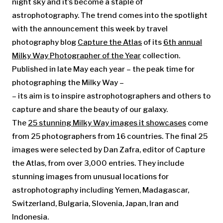
night sky and it’s become a staple of
astrophotography. The trend comes into the spotlight
with the announcement this week by travel
photography blog
Capture the Atlas
of its
6th annual
Milky Way Photographer of the Year
collection.
Published in late May each year – the peak time for
photographing the Milky Way –
– its aim is to inspire astrophotographers and others to
capture and share the beauty of our galaxy.
The
25 stunning Milky Way images it showcases
come
from 25 photographers from 16 countries. The final 25
images were selected by Dan Zafra, editor of Capture
the Atlas, from over 3,000 entries. They include
stunning images from unusual locations for
astrophotography including Yemen, Madagascar,
Switzerland, Bulgaria, Slovenia, Japan, Iran and
Indonesia.