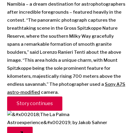
Namibia – a dream destination for astrophotographers
after incredible foregrounds – featured heavily in the
contest. “The panoramic photograph captures the
breathtaking scene in the Gross Spitzkoppe Nature
Reserve, where the southern Milky Way gracefully
spans a remarkable formation of smooth granite
boulders,” said Lorenzo Ranieri Tenti about the above
image. “This area holds a unique charm, with Mount
Spitzkoppe being the sole prominent feature for
kilometers, majestically rising 700 meters above the
endless savannah.” The photographer used a
Sony A7S
astro-modified
camera.
Story continues