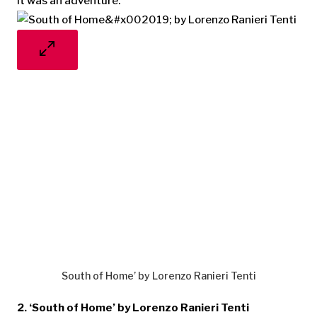
it was an adventure.”
South of Home’ by Lorenzo Ranieri Tenti
2. ‘South of Home’ by Lorenzo Ranieri Tenti