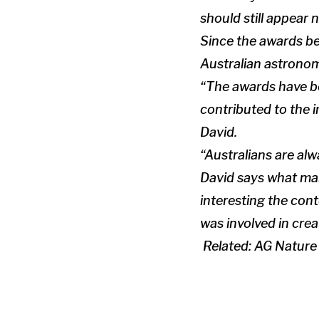
should still appear n
Since the awards be
Australian astronom
“The awards have be
contributed to the 
David.
“Australians are al
David says what make
interesting the cont
was involved in crea
Related:
AG Nature 