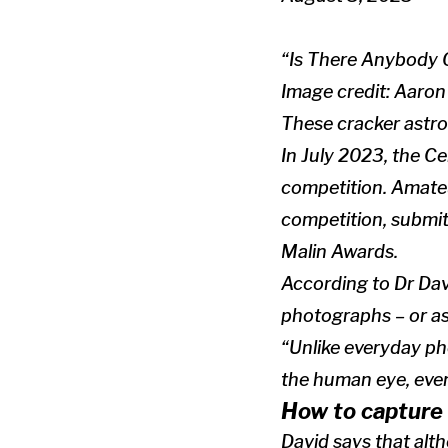
“Is There Anybody 
Image credit: Aaro
These cracker astro
In July 2023, the C
competition. Amate
competition, submit
Malin Awards.
According to Dr Da
photographs – or ast
“Unlike everyday ph
the human eye, even
How to capture 
David says that alt