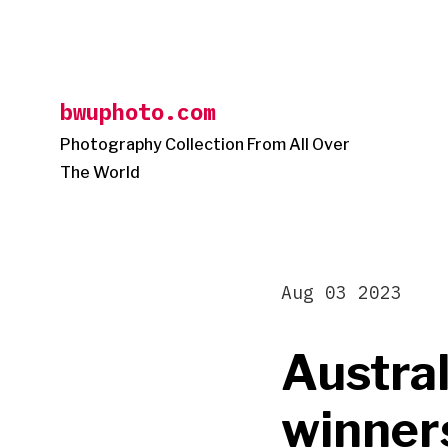
Skip
to
content
bwuphoto.com
Photography Collection From All Over
The World
Aug 03 2023
Austral
winner