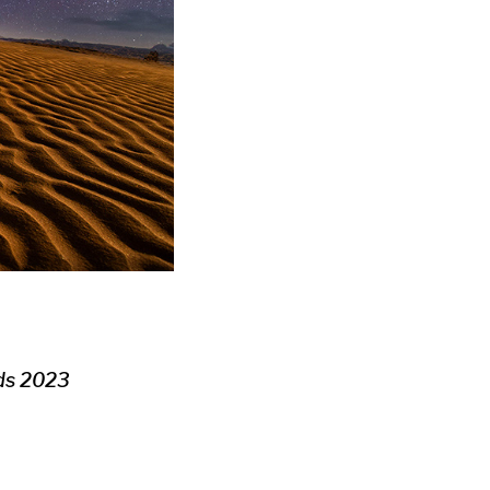
rds 2023