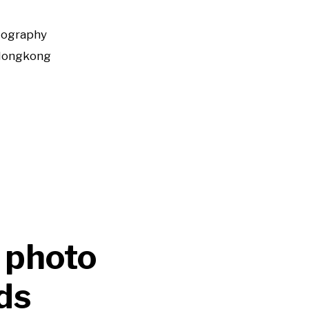
tography
Hongkong
 photo
ds