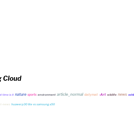
g Cloud
article_normal
nature
news
-Art
sports
dailymail
 time is it
environment
wildlife
exhi
et-news
huawei p30 lite vs samsung a50