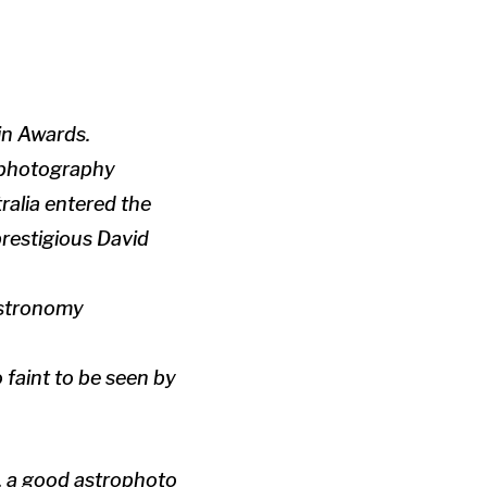
in Awards.
rophotography
alia entered the
prestigious David
astronomy
faint to be seen by
, a good astrophoto