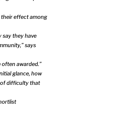
 their effect among
y say they have
ommunity,” says
e often awarded.”
nitial glance, how
f difficulty that
ortlist