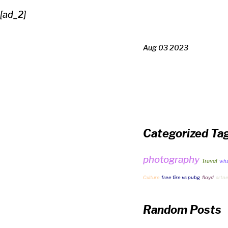
[ad_2]
Aug 03 2023
Categorized Ta
photography
Travel
what
Culture
free fire vs pubg
floyd
artn
Random Posts