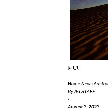
[ad_1]
Home
News
Austra
By AG STAFF
•
August 3, 2023