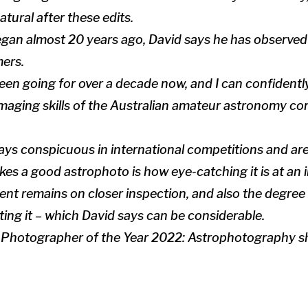
atural after these edits.
gan almost 20 years ago, David says he has observed
ers.
en going for over a decade now, and I can confidentl
imaging skills of the Australian amateur astronomy c
ways conspicuous in international competitions and ar
s a good astrophoto is how eye-catching it is at an i
ent remains on closer inspection, and also the degree o
ting it – which David says can be considerable.
Photographer of the Year 2022: Astrophotography sh