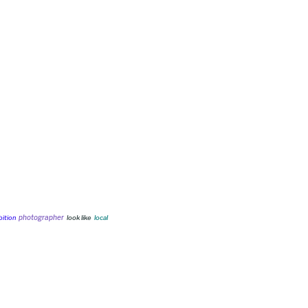
photographer
bition
look like
local