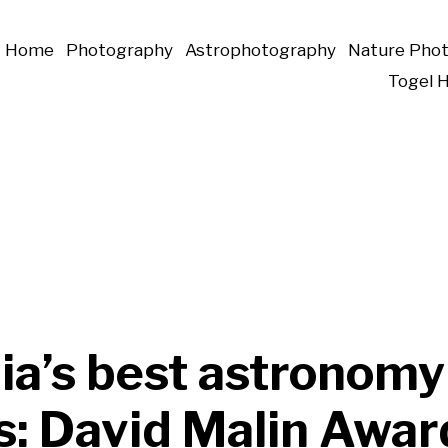
Home
Photography
Astrophotography
Nature Pho
Togel 
ia’s best astronomy
s: David Malin Awar