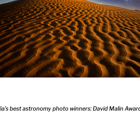
lia’s best astronomy photo winners: David Malin Awa