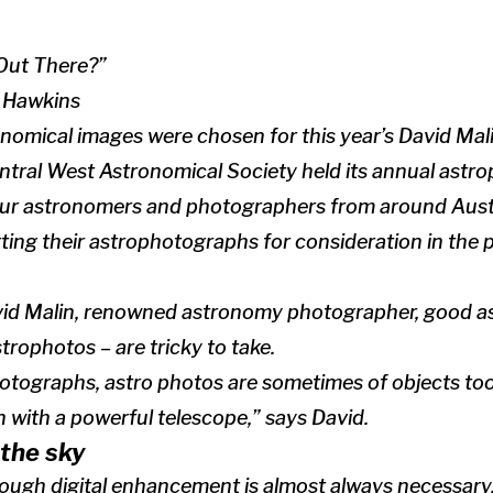
Out There?”
n Hawkins
nomical images were chosen for this year’s David Mal
entral West Astronomical Society held its annual ast
ur astronomers and photographers from around Austr
ting their astrophotographs for consideration in the 
vid Malin, renowned astronomy photographer, good 
rophotos – are tricky to take.
otographs, astro photos are sometimes of objects too 
 with a powerful telescope,” says David.
the sky
hough digital enhancement is almost always necessary