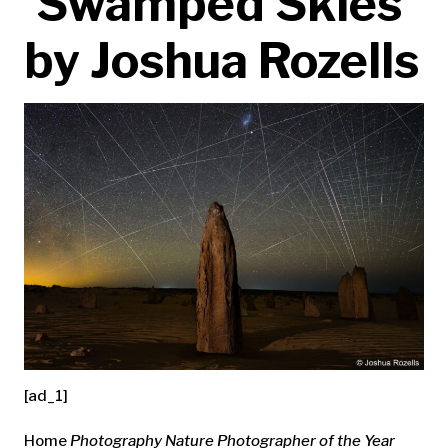
‘Swamped Skies’
by Joshua Rozells
[ad_1]
Home
Photography
Nature Photographer of the Year