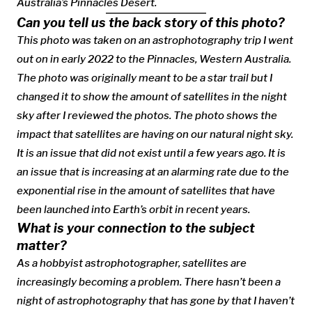
Australia’s Pinnacles Desert.
Can you tell us the back story of this photo?
This photo was taken on an astrophotography trip I went
out on in early 2022 to the Pinnacles, Western Australia.
The photo was originally meant to be a star trail but I
changed it to show the amount of satellites in the night
sky after I reviewed the photos. The photo shows the
impact that satellites are having on our natural night sky.
It is an issue that did not exist until a few years ago. It is
an issue that is increasing at an alarming rate due to the
exponential rise in the amount of satellites that have
been launched into Earth’s orbit in recent years.
What is your connection to the subject
matter?
As a hobbyist astrophotographer, satellites are
increasingly becoming a problem. There hasn’t been a
night of astrophotography that has gone by that I haven’t