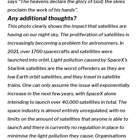
says “The heavens declare the glory of God; the skies
proclaim the work of his hands”.
Any additional thoughts?
This photo clearly shows the impact that satellites are
having on our night sky. The proliferation of satellites is
increasingly becoming a problem for astronomers. In
2021, over 1700 spacecrafts and satellites were
launched into orbit. Light pollution caused by SpaceX’s
Starlink satellites are the worst offenders as they are
low Earth orbit satellites, and they travel in satellite
trains. One can only assume the issue will exponentially
increase in the next few years, with SpaceX alone
intending to launch over 40,000 satellites in total. The
space industry is almost entirely unregulated, with no
limits on the amount of satellites that anyone is able to
launch and there is currently no regulation in place to
minimise the light pollution they cause. Organisations