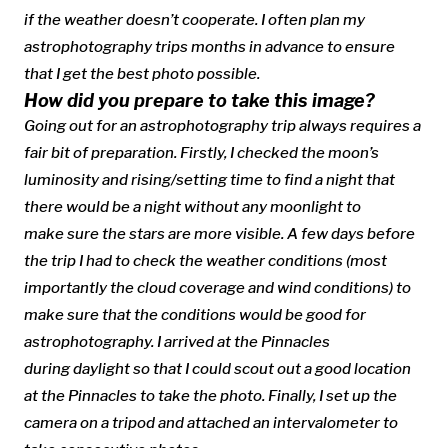
if the weather doesn’t cooperate. I often plan my
astrophotography trips months in advance to ensure
that I get the best photo possible.
How did you prepare to take this image?
Going out for an astrophotography trip always requires a
fair bit of preparation. Firstly, I checked the moon’s
luminosity and rising/setting time to find a night that
there would be a night without any moonlight to
make sure the stars are more visible. A few days before
the trip I had to check the weather conditions (most
importantly the cloud coverage and wind conditions) to
make sure that the conditions would be good for
astrophotography. I arrived at the Pinnacles
during daylight so that I could scout out a good location
at the Pinnacles to take the photo. Finally, I set up the
camera on a tripod and attached an intervalometer to