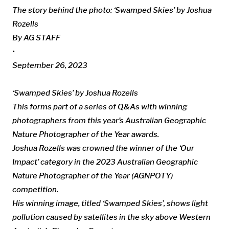
The story behind the photo: ‘Swamped Skies’ by Joshua
Rozells
By AG STAFF
•
September 26, 2023
‘Swamped Skies’ by Joshua Rozells
This forms part of a series of Q&As with winning
photographers from this year’s Australian Geographic
Nature Photographer of the Year awards.
Joshua Rozells was crowned the winner of the ‘Our
Impact’ category in the 2023 Australian Geographic
Nature Photographer of the Year (AGNPOTY)
competition.
His winning image, titled ‘
Swamped Skies’, shows
light
pollution caused by satellites in the sky above Western