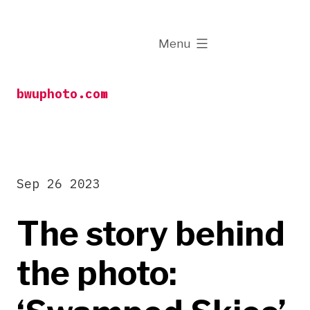
Skip
to
expanded
Menu
content
bwuphoto.com
Sep 26 2023
The story behind
the photo: