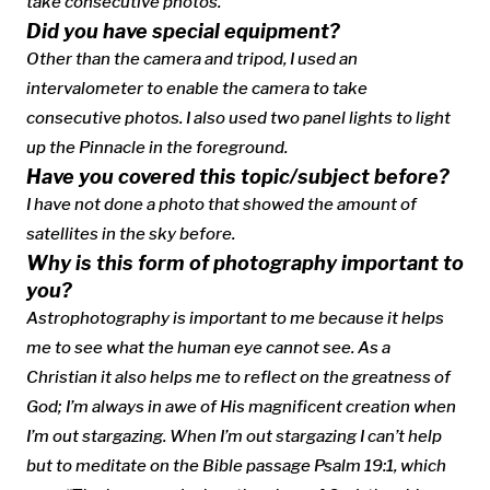
take consecutive photos.
Did you have special equipment?
Other than the camera and tripod, I used an
intervalometer to enable the camera to take
consecutive photos. I also used two panel lights to light
up the Pinnacle in the foreground.
Have you covered this topic/subject before?
I have not done a photo that showed the amount of
satellites in the sky before.
Why is this form of photography important to
you?
Astrophotography is important to me because it helps
me to see what the human eye cannot see. As a
Christian it also helps me to reflect on the greatness of
God; I’m always in awe of His magnificent creation when
I’m out stargazing. When I’m out stargazing I can’t help
but to meditate on the Bible passage Psalm 19:1, which