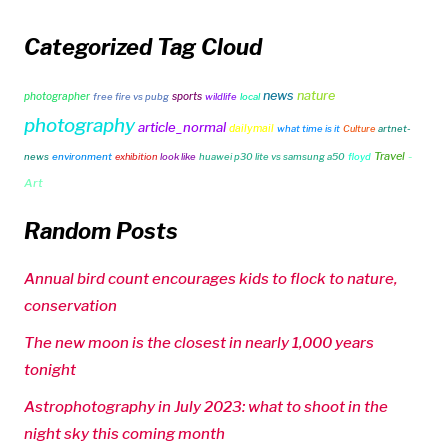
Categorized Tag Cloud
news
nature
photographer
sports
free fire vs pubg
wildlife
local
photography
article_normal
dailymail
what time is it
Culture
artnet-
Travel
-
news
environment
exhibition
look like
huawei p30 lite vs samsung a50
floyd
Art
Random Posts
Annual bird count encourages kids to flock to nature,
conservation
The new moon is the closest in nearly 1,000 years
tonight
Astrophotography in July 2023: what to shoot in the
night sky this coming month