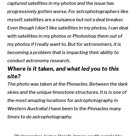
captured satellites in my photos and the issue has
progressively gotten worse. For astrophotographers like
myself, satellites are a nuisance but not a deal breaker.
Even though I don’t like satellites in my photos, I can deal
with satellites in my photos or Photoshop them out of
my photos if I really want to. But for astronomers, it is
becoming a problem that is impacting their ability to
conduct astronomy research.
Where is it taken, and what led you to this
site?
The photo was taken at the Pinnacles. Between the dark
skies and the unique limestone structures, it is is one of
the most amazing locations for astrophotography in
Western Australia! I have been to the Pinnacles many
times to do astrophotography.