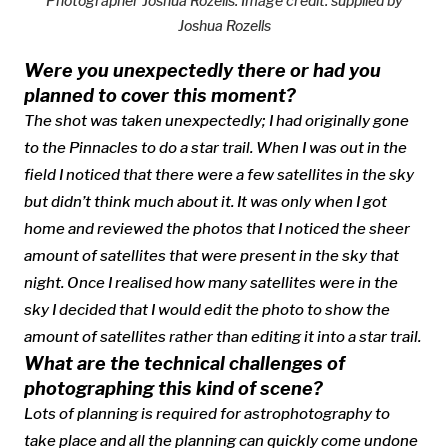
Photographer Joshua Rozells.
Image credit: supplied by
Joshua Rozells
Were you unexpectedly there or had you
planned to cover this moment?
The shot was taken unexpectedly; I had originally gone
to the Pinnacles to do a star trail. When I was out in the
field I noticed that there were a few satellites in the sky
but didn’t think much about it. It was only when I got
home and reviewed the photos that I noticed the sheer
amount of satellites that were present in the sky that
night. Once I realised how many satellites were in the
sky I decided that I would edit the photo to show the
amount of satellites rather than editing it into a star trail.
What are the technical challenges of
photographing this kind of scene?
Lots of planning is required for astrophotography to
take place and all the planning can quickly come undone