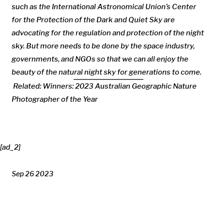
such as the International Astronomical Union’s Center
for the Protection of the Dark and Quiet Sky are
advocating for the regulation and protection of the night
sky. But more needs to be done by the space industry,
governments, and NGOs so that we can all enjoy the
beauty of the natural night sky for generations to come.
Related:
Winners: 2023 Australian Geographic Nature
Photographer of the Year
[ad_2]
Sep 26 2023