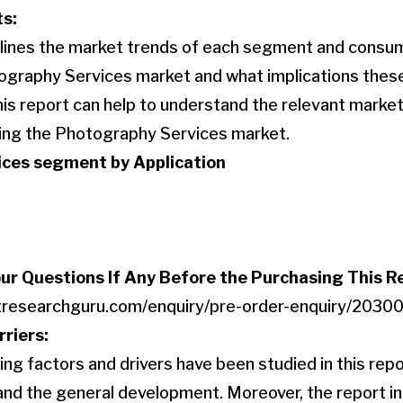
ts:
utlines the market trends of each segment and consu
ography Services market and what implications thes
This report can help to understand the relevant mark
ving the Photography Services market.
ces segment by Application
our Questions If Any Before the Purchasing This R
tresearchguru.com/enquiry/pre-order-enquiry/2030
rriers:
ng factors and drivers have been studied in this repo
nd the general development. Moreover, the report in