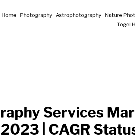
Home
Photography
Astrophotography
Nature Pho
Togel 
raphy Services Mar
 2023 | CAGR Statu