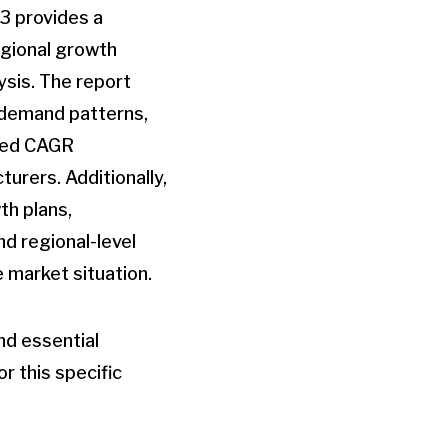
3 provides a
egional growth
ysis. The report
, demand patterns,
cted CAGR
urers. Additionally,
th plans,
d regional-level
 market situation.
nd essential
r this specific