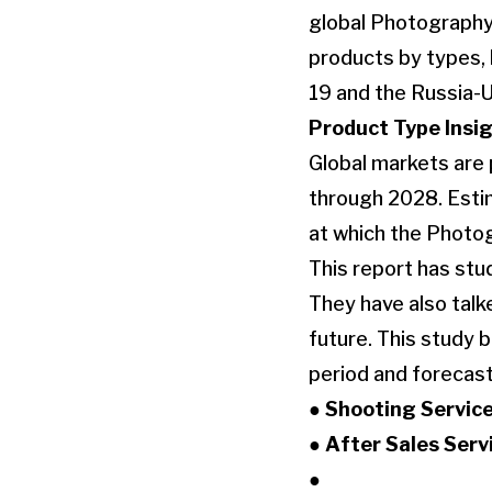
global Photography
products by types, 
19 and the Russia-
Product Type Insig
Global markets are
through 2028. Estim
at which the Photo
This report has stu
They have also tal
future. This study 
period and forecast
● Shooting Servic
● After Sales Serv
●