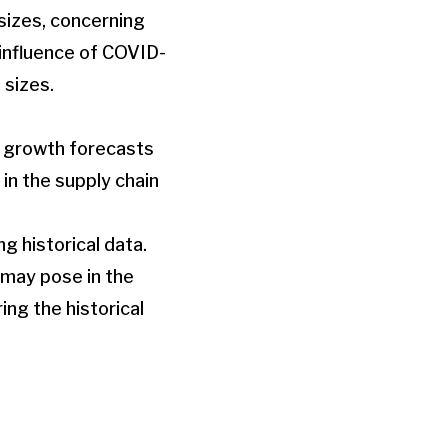
sizes, concerning
 influence of COVID-
 sizes.
h growth forecasts
in the supply chain
g historical data.
 may pose in the
ng the historical