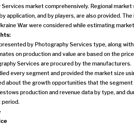
 Services market comprehensively. Regional market 
by application, and by players, are also provided. The
Ukraine War were considered while estimating market
hts:
 presented by Photography Services type, along wit
ates on production and value are based on the price 
graphy Services are procured by the manufacturers.
died every segment and provided the market size usin
ked about the growth opportunities that the segment
bestows production and revenue data by type, and duri
 period.
e
ice