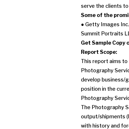
serve the clients t
Some of the promin
● Getty Images Inc.
Summit Portraits L
Get Sample Copy o
Report Scope:
This report aims to
Photography Service
develop business/gr
position in the cur
Photography Servi
The Photography Ser
output/shipments (K
with history and fo