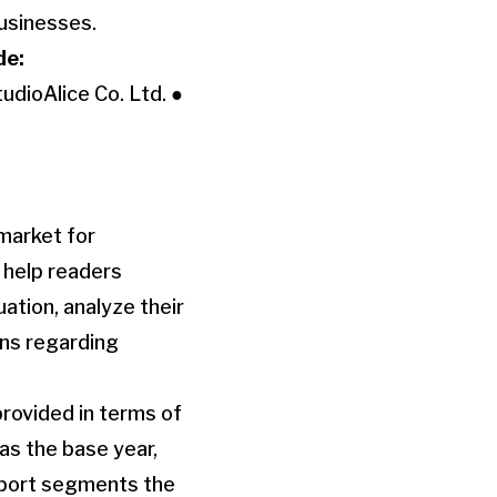
businesses.
de:
udioAlice Co. Ltd. ●
market for
o help readers
ation, analyze their
ons regarding
rovided in terms of
as the base year,
report segments the