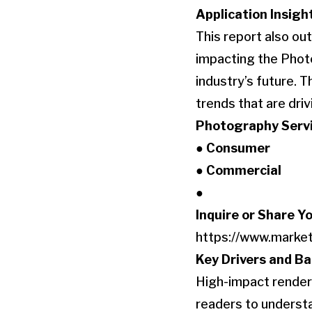
Application Insigh
This report also o
impacting the Phot
industry’s future. 
trends that are dri
Photography Servi
● Consumer
● Commercial
●
Inquire or Share Y
https://www.marke
Key Drivers and Ba
High-impact renderi
readers to understa