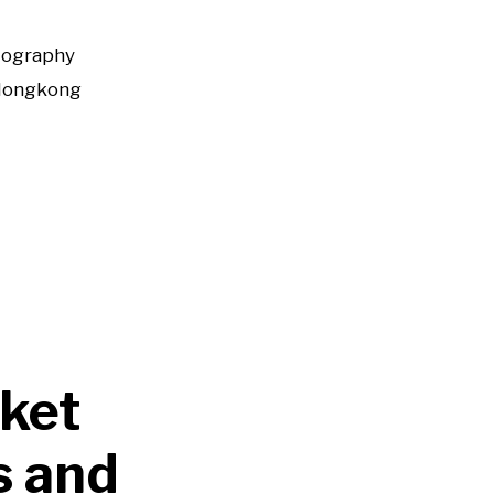
tography
Hongkong
ket
s and