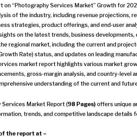
t on “Photography Services Market” Growth for 202
sis of the industry, including revenue projections, r
ness strategies, product offerings, and end-user anal
insights on the latest trends, business developments
the regional market, including the current and proje
owth Rate) status, and updates on leading manufact
rvices market report highlights various market grow
cements, gross-margin analysis, and country-level an
omprehensive understanding of the current and future
 Services Market Report (
98 Pages)
offers unique a
formation, trends, and competitive landscape details fo
f the report at –