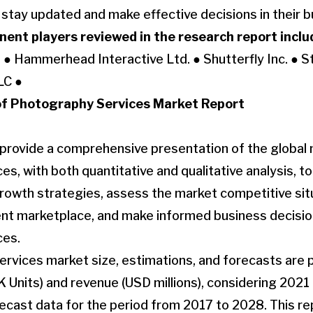
o stay updated and make effective decisions in their 
ent players reviewed in the research report inclu
 ● Hammerhead Interactive Ltd. ● Shutterfly Inc. ● St
LC ●
f Photography Services Market Report
 provide a comprehensive presentation of the global 
s, with both quantitative and qualitative analysis, t
owth strategies, assess the market competitive situ
rent marketplace, and make informed business decisi
ces.
vices market size, estimations, and forecasts are p
 Units) and revenue (USD millions), considering 2021 
recast data for the period from 2017 to 2028. This 