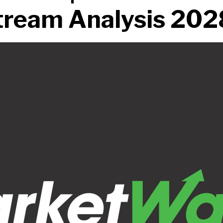
ream Analysis 202