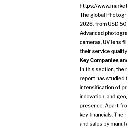
https://www.marke
The global Photogr
2028, from USD 507
Advanced photograph
cameras, UV lens fi
their service quality
Key Companies and
In this section, the
report has studied 
intensification of 
innovation, and geo
presence. Apart fr
key financials. The 
and sales by manufac