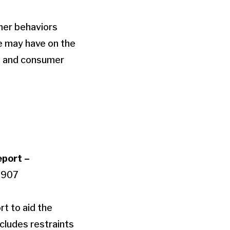
mer behaviors
e may have on the
et and consumer
eport –
0907
rt to aid the
cludes restraints