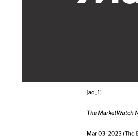
[ad_1]
The MarketWatch New
Mar 03, 2023 (The 