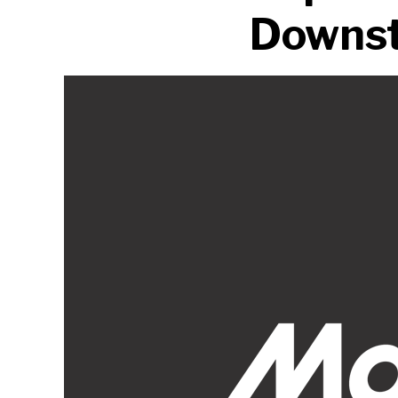
Downst