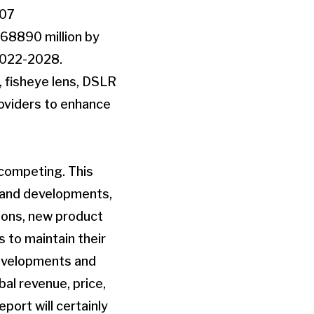
907
 68890 million by
2022-2028.
, fisheye lens, DSLR
roviders to enhance
s competing. This
s and developments,
tions, new product
 to maintain their
developments and
bal revenue, price,
port will certainly