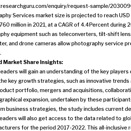
tresearchguru.com/enquiry/request-sample/20300
aphy Services market size is projected to reach USD
60 million in 2021, at a CAGR of 4.4Percent during 
y equipment such as teleconverters, tilt-shift lens
lter, and drone cameras allow photography service p
.
 Market Share Insights:
 readers will gain an understanding of the key player
the key growth strategies, such as innovative trend
product portfolio, mergers and acquisitions, collabora
graphical expansion, undertaken by these participants
om business strategies, the study includes current 
readers will also get access to the data related to glo
turers for the period 2017-2022. This all-inclusive re