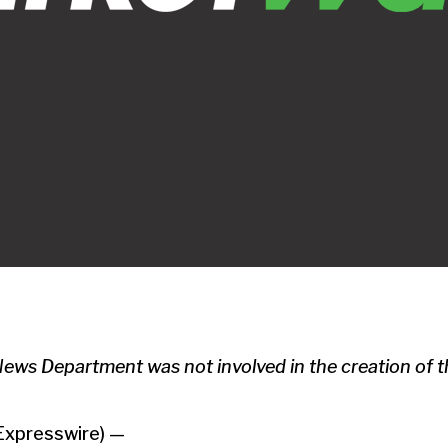
s Department was not involved in the creation of th
Expresswire) —