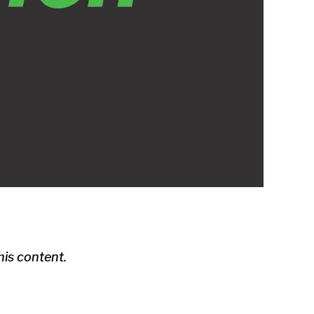
is content.