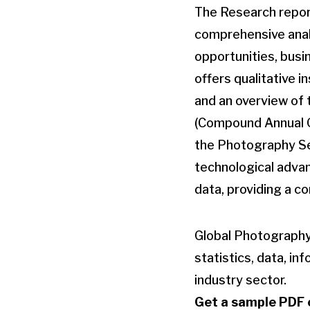
The Research repor
comprehensive analy
opportunities, busi
offers qualitative 
and an overview of 
(Compound Annual Gr
the Photography Se
technological advan
data, providing a c
Global Photography
statistics, data, in
industry sector.
Get a sample PDF o