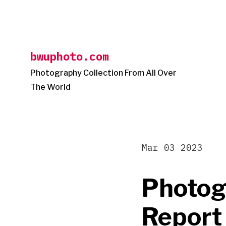
Skip
to
content
bwuphoto.com
Photography Collection From All Over
The World
Mar 03 2023
Photog
Report